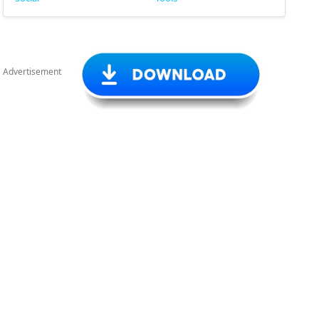
Advertisement