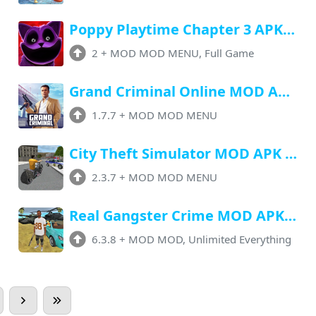
Poppy Playtime Chapter 3 APK v2 (MOD, Unlocked All, Speed) Free Download
2
+
MOD MOD MENU, Full Game
Grand Criminal Online MOD Apk v1.7.7 (Menu, Ammo, Sprint, Infinite Armor)
1.7.7
+
MOD MOD MENU
City Theft Simulator MOD APK 2.3.7 (Menu, Unlimited Money, Unlocked)
2.3.7
+
MOD MOD MENU
Real Gangster Crime MOD APK v6.3.8 (Unlimited Money, Gems) Download
6.3.8
+
MOD MOD, Unlimited Everything