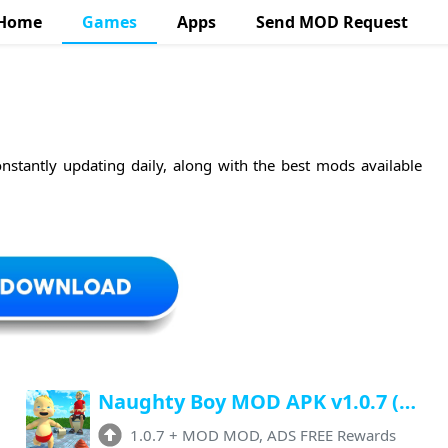
Home
Games
Apps
Send MOD Request
nstantly updating daily, along with the best mods available
Naughty Boy MOD APK v1.0.7 (Unlimited Money, Free Rewards, No Ads)
1.0.7
+
MOD MOD, ADS FREE Rewards