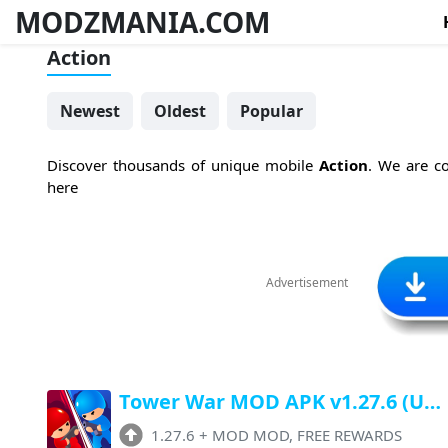
MODZMANIA.COM
Action
Newest
Oldest
Popular
Discover thousands of unique mobile
Action
. We are co
here
Advertisement
Tower War MOD APK v1.27.6 (Unlimited Money, FREE Rewards, No ADS)
1.27.6
+
MOD MOD, FREE REWARDS