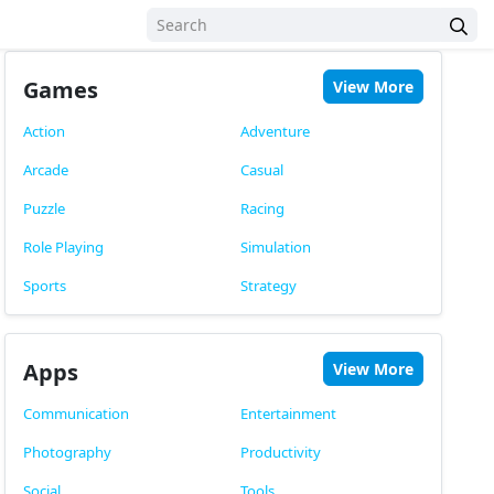
Games
View More
Action
Adventure
Arcade
Casual
Puzzle
Racing
Role Playing
Simulation
Sports
Strategy
Apps
View More
Communication
Entertainment
Photography
Productivity
Social
Tools