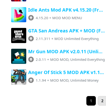
Idle Ants Mod APK v4.15.20 (Free Upgrade, Unlimited Money, Premium Unlocked)
4.15.20
+
MOD MOD MENU
GTA San Andreas APK + MOD (Full Game, Unlimited Money) 2.11.311
2.11.311
+
MOD Unlimited Everything
Mr Gun MOD APK v2.0.11 (Unlimited Money, Unlocked All) Download
2.0.11
+
MOD MOD, Unlimited Everything
Anger Of Stick 5 MOD APK v1.1.94 (Unlimited Money, Unlocked All)
1.1.94
+
MOD MOD, Unlimited Money
1
2