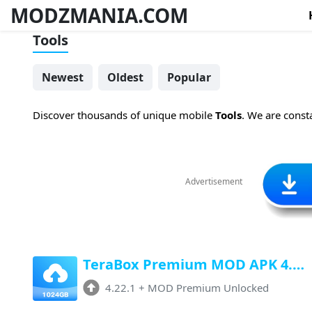
MODZMANIA.COM
Tools
Newest
Oldest
Popular
Discover thousands of unique mobile
Tools
. We are const
Advertisement
TeraBox Premium MOD APK 4.22.1 (Premium Unlocked, Unlimited Storage)
4.22.1
+
MOD Premium Unlocked