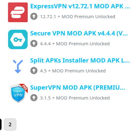
ExpressVPN v12.72.1 MOD APK (Premium Unlocked, unlimited Trail)
12.72.1
+
MOD Premium Unlocked
Secure VPN MOD APK v4.4.4 (VIP Unlocked) Download For Android
4.4.4
+
MOD Premium Unlocked
Split APKs Installer MOD APK Latest Version 4.5 (Premium Unlocked) For Android
4.5
+
MOD Premium Unlocked
SuperVPN MOD APK (PREMIUM/VIP UNLOCKED) Latest v3.1.5 Download Now!
3.1.5
+
MOD Premium Unlocked
2