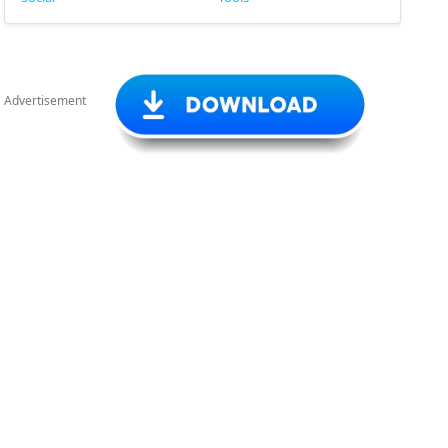
Advertisement