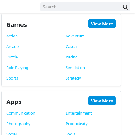
Games
View More
Action
Adventure
Arcade
Casual
Puzzle
Racing
Role Playing
Simulation
Sports
Strategy
Apps
View More
Communication
Entertainment
Photography
Productivity
Social
Tools