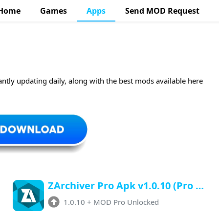
Home
Games
Apps
Send MOD Request
antly updating daily, along with the best mods available here
ZArchiver Pro Apk v1.0.10 (Pro Unlocked) Download For Android
1.0.10
+
MOD Pro Unlocked