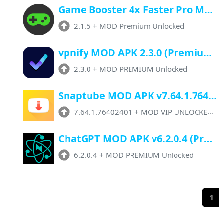
Game Booster 4x Faster Pro Mod APK v2.1.5 (Premium Unlocked) Latest Version
2.1.5
+
MOD Premium Unlocked
vpnify MOD APK 2.3.0 (Premium Unlocked) Download Latest Version
2.3.0
+
MOD PREMIUM Unlocked
Snaptube MOD APK v7.64.1.76402401 (VIP Unlocked, No Ads) Latest Version
7.64.1.76402401
+
MOD VIP UNLOCKED, 10+ Features
ChatGPT MOD APK v6.2.0.4 (Premium Unlocked) Download For Android
6.2.0.4
+
MOD PREMIUM Unlocked
1