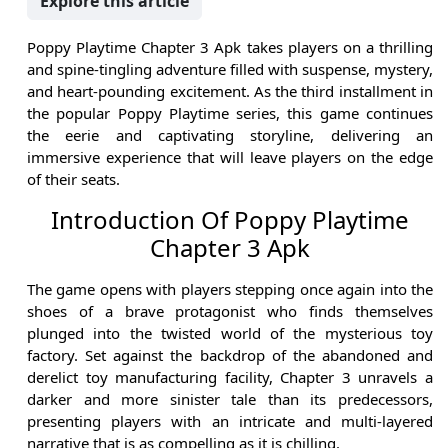
Explore this article
Poppy Playtime Chapter 3 Apk takes players on a thrilling
and spine-tingling adventure filled with suspense, mystery,
and heart-pounding excitement. As the third installment in
the popular Poppy Playtime series, this game continues
the eerie and captivating storyline, delivering an
immersive experience that will leave players on the edge
of their seats.
Introduction Of Poppy Playtime
Chapter 3 Apk
The game opens with players stepping once again into the
shoes of a brave protagonist who finds themselves
plunged into the twisted world of the mysterious toy
factory. Set against the backdrop of the abandoned and
derelict toy manufacturing facility, Chapter 3 unravels a
darker and more sinister tale than its predecessors,
presenting players with an intricate and multi-layered
narrative that is as compelling as it is chilling.