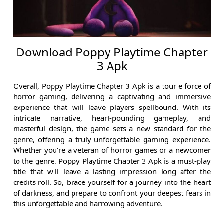
Download Poppy Playtime Chapter
3 Apk
Overall, Poppy Playtime Chapter 3 Apk is a tour e force of
horror gaming, delivering a captivating and immersive
experience that will leave players spellbound. With its
intricate narrative, heart-pounding gameplay, and
masterful design, the game sets a new standard for the
genre, offering a truly unforgettable gaming experience.
Whether you’re a veteran of horror games or a newcomer
to the genre, Poppy Playtime Chapter 3 Apk is a must-play
title that will leave a lasting impression long after the
credits roll. So, brace yourself for a journey into the heart
of darkness, and prepare to confront your deepest fears in
this unforgettable and harrowing adventure.