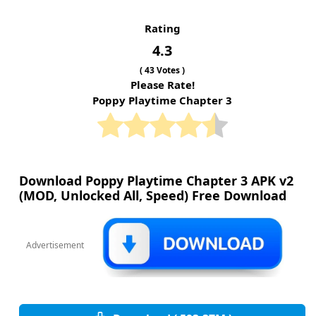
Rating
4.3
(
43
Votes )
Please Rate!
Poppy Playtime Chapter 3
Download Poppy Playtime Chapter 3 APK v2
(MOD, Unlocked All, Speed) Free Download
Advertisement