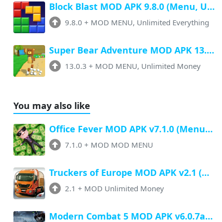
Block Blast MOD APK 9.8.0 (Menu, Unlimited Resources, Free Rewards)
9.8.0
+
MOD MENU, Unlimited Everything
Super Bear Adventure MOD APK 13.0.3 (Menu, All Unlock, Unlimited Money)
13.0.3
+
MOD MENU, Unlimited Money
You may also like
Office Fever MOD APK v7.1.0 (Menu, Unlimited Money, All Unlocked)
7.1.0
+
MOD MOD MENU
Truckers of Europe MOD APK v2.1 (Unlimited Money, All Unlocked)
2.1
+
MOD Unlimited Money
Modern Combat 5 MOD APK v6.0.7a (Menu, Unlimited Money, Antiban)