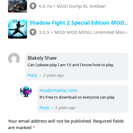
6.0.7a
+
MOD Dump AI, Antiban
Shadow Fight 2 Special Edition MOD APK v3.0.5 (Menu, Unlimited Everything)
3.0.5
+
MOD MOD MENU, Unlimited Money, No Ads
Blakely Shaw
Can I please play I am 10 and I know how to play
Reply
-
2 years ago
modzmania.com
It’s Free to download so everyone can play
Reply
-
2 years ago
Your email address will not be published.
Required fields
are marked
*