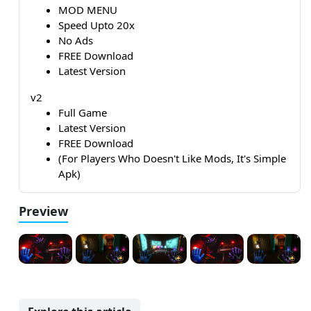
MOD MENU
Speed Upto 20x
No Ads
FREE Download
Latest Version
v2
Full Game
Latest Version
FREE Download
(For Players Who Doesn't Like Mods, It's Simple
Apk)
Preview