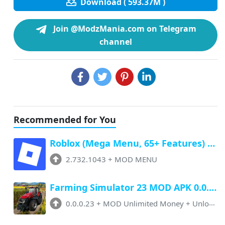
Download ( 593.37M )
Join @ModzMania.com on Telegram
channel
Recommended for You
Roblox (Mega Menu, 65+ Features) Latest v2.732.1043 Free Download
2.732.1043
+
MOD MENU
Farming Simulator 23 MOD APK 0.0.0.23 (Unlimited Money, Paid Unlocked)
0.0.0.23
+
MOD Unlimited Money + Unlocked