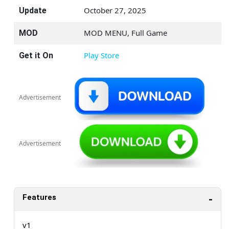
October 27, 2025
Update
MOD MENU, Full Game
MOD
Play Store
Get it On
Advertisement
Advertisement
Features
v1