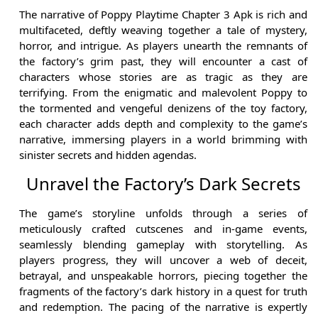
The narrative of Poppy Playtime Chapter 3 Apk is rich and
multifaceted, deftly weaving together a tale of mystery,
horror, and intrigue. As players unearth the remnants of
the factory’s grim past, they will encounter a cast of
characters whose stories are as tragic as they are
terrifying. From the enigmatic and malevolent Poppy to
the tormented and vengeful denizens of the toy factory,
each character adds depth and complexity to the game’s
narrative, immersing players in a world brimming with
sinister secrets and hidden agendas.
Unravel the Factory’s Dark Secrets
The game’s storyline unfolds through a series of
meticulously crafted cutscenes and in-game events,
seamlessly blending gameplay with storytelling. As
players progress, they will uncover a web of deceit,
betrayal, and unspeakable horrors, piecing together the
fragments of the factory’s dark history in a quest for truth
and redemption. The pacing of the narrative is expertly