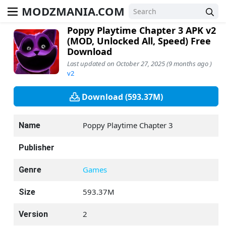
MODZMANIA.COM
Poppy Playtime Chapter 3 APK v2
(MOD, Unlocked All, Speed) Free
Download
Last updated on October 27, 2025 (9 months ago )
v2
Download (593.37M)
Poppy Playtime Chapter 3
Name
Publisher
Games
Genre
593.37M
Size
2
Version