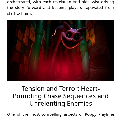
orchestrated, with each revelation and plot twist driving
the story forward and keeping players captivated from
start to finish.
Tension and Terror: Heart-
Pounding Chase Sequences and
Unrelenting Enemies
One of the most compelling aspects of Poppy Playtime