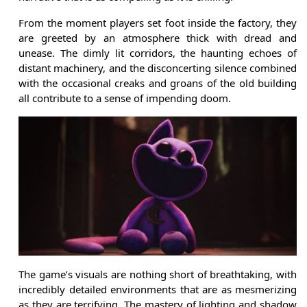
From the moment players set foot inside the factory, they
are greeted by an atmosphere thick with dread and
unease. The dimly lit corridors, the haunting echoes of
distant machinery, and the disconcerting silence combined
with the occasional creaks and groans of the old building
all contribute to a sense of impending doom.
The game’s visuals are nothing short of breathtaking, with
incredibly detailed environments that are as mesmerizing
as they are terrifying. The mastery of lighting and shadow