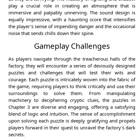
play a crucial role in creating an atmosphere that is
immersive and palpably unnerving. The sound design is
equally impressive, with a haunting score that intensifies
the player’s sense of impending danger and the occasional
noise that sends chills down their spine.
Gameplay Challenges
As players navigate through the treacherous halls of the
factory, they will encounter a series of deviously designed
puzzles and challenges that will test their wits and
courage. Each puzzle is intricately woven into the fabric of
the game, requiring players to think critically and use their
surroundings to solve them. From manipulating
machinery to deciphering cryptic clues, the puzzles in
Chapter 3 are diverse and engaging, offering a satisfying
blend of logic and intuition. The sense of accomplishment
upon solving each puzzle is deeply gratifying and propels
players forward in their quest to unravel the factory’s dark
secrets.