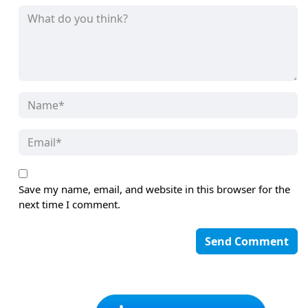
Save my name, email, and website in this browser for the
next time I comment.