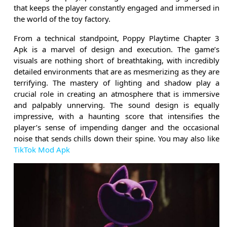
that keeps the player constantly engaged and immersed in
the world of the toy factory.
From a technical standpoint, Poppy Playtime Chapter 3
Apk is a marvel of design and execution. The game’s
visuals are nothing short of breathtaking, with incredibly
detailed environments that are as mesmerizing as they are
terrifying. The mastery of lighting and shadow play a
crucial role in creating an atmosphere that is immersive
and palpably unnerving. The sound design is equally
impressive, with a haunting score that intensifies the
player’s sense of impending danger and the occasional
noise that sends chills down their spine. You may also like
TikTok Mod Apk