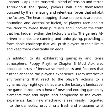
Chapter 3 Apk is its masterful blend of tension and terror.
Throughout the game, players will find themselves
pursued by the menacing and relentless forces that inhabit
the factory. The heart-stopping chase sequences are pulse-
pounding and adrenaline-fueled, as players race against
the clock to evade their pursuers and uncover the truth
that lies hidden within the factory’s walls. The game’s AI-
driven enemies are cunning and unforgiving, providing a
formidable challenge that will push players to their limits
and keep them constantly on edge.
In addition to its exhilarating gameplay and tense
atmosphere, Poppy Playtime Chapter 3 Mod Apk also
boasts an array of innovative mechanics and features that
further enhance the player’s experience. From interactive
environments that react to the player’s actions to a
dynamic day-night cycle that alters the factory’s landscape,
the game introduces a host of new and exciting gameplay
elements that add depth and complexity to the overall
experience. Each new mechanic is seamlessly integrated
into the gameplay, providing a fresh and engaging twist