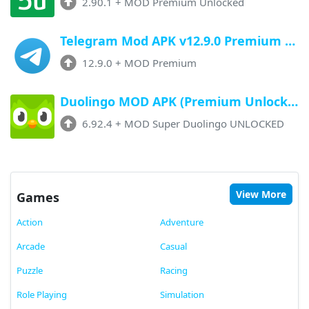
2.90.1
+
MOD Premium Unlocked
Telegram Mod APK v12.9.0 Premium Unlocked (Profile Badge, No Limits)
12.9.0
+
MOD Premium
Duolingo MOD APK (Premium Unlocked) v6.92.4 Latest Version
6.92.4
+
MOD Super Duolingo UNLOCKED
View More
Games
Action
Adventure
Arcade
Casual
Puzzle
Racing
Role Playing
Simulation