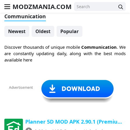
MODZMANIA.COM
Communication
Newest
Oldest
Popular
Discover thousands of unique mobile
Communication
. We
are constantly updating daily, along with the best mods
available here
Advertisement
Planner 5D MOD APK 2.90.1 (Premium Unlocked, All Unlocked) Latest Version