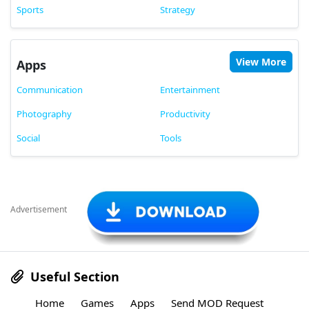
Sports
Strategy
View More
Apps
Communication
Entertainment
Photography
Productivity
Social
Tools
Advertisement
Useful Section
Home
Games
Apps
Send MOD Request