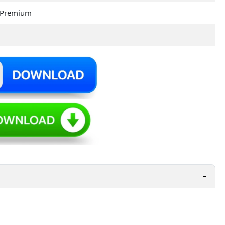
 Premium