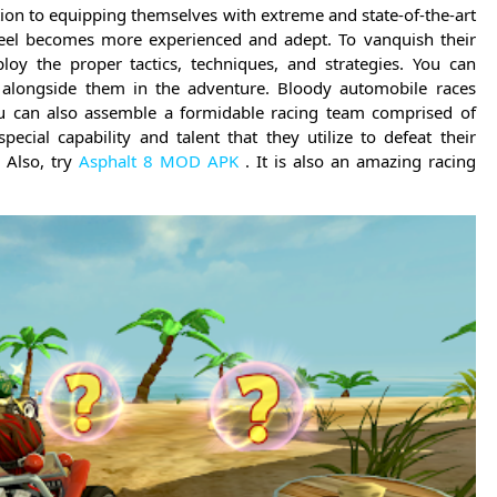
tion to equipping themselves with extreme and state-of-the-art
heel becomes more experienced and adept. To vanquish their
oy the proper tactics, techniques, and strategies. You can
ce alongside them in the adventure. Bloody automobile races
ou can also assemble a formidable racing team comprised of
ecial capability and talent that they utilize to defeat their
 Also, try
Asphalt 8 MOD APK
. It is also an amazing racing