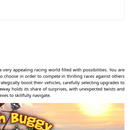
ry appealing racing world filled with possibilities. You are
o choose in order to compete in thrilling races against others
trategically boost their vehicles, carefully selecting upgrades to
eway holds its share of surprises, with unexpected twists and
es to skillfully navigate.