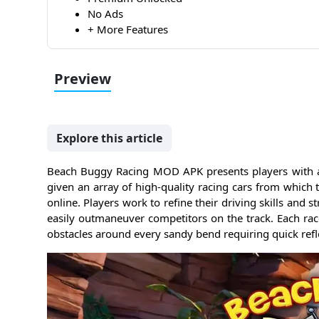
No Ads
+ More Features
Preview
Explore this article
Beach Buggy Racing MOD APK presents players with a ve
given an array of high-quality racing cars from which t
online. Players work to refine their driving skills and s
easily outmaneuver competitors on the track. Each rac
obstacles around every sandy bend requiring quick reflex