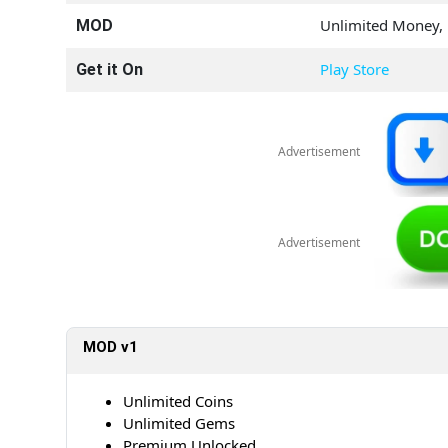
Unlimited Money,
MOD
Play Store
Get it On
Advertisement
Advertisement
MOD v1
Unlimited Coins
Unlimited Gems
Premium Unlocked