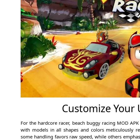
Customize Your U
For the hardcore racer, beach buggy racing MOD APK is
with models in all shapes and colors meticulously re
some handling favors raw speed, while others emphasi