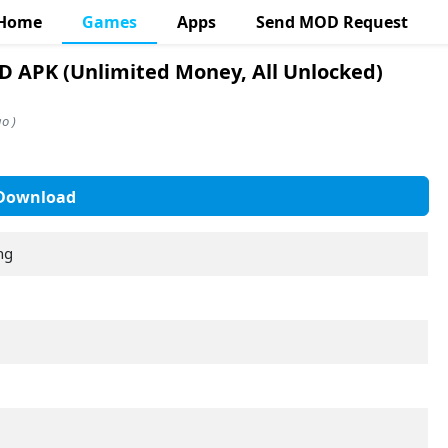
Home
Games
Apps
Send MOD Request
 APK (Unlimited Money, All Unlocked)
o )
Download
ng