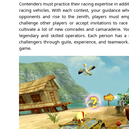
Contenders must practice their racing expertise in addi
racing vehicles. With each contest, your guidance w
opponents and rise to the zenith, players must empl
challenge other players or accept invitations to ra
cultivate a lot of new comrades and camaraderie. Y
legendary and skilled operators. Each person has a sp
challengers through guile, experience, and teamwork.
game.