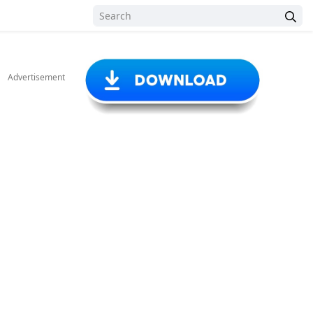
Advertisement