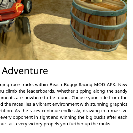
 Adventure
changing race tracks within Beach Buggy Racing MOD APK. New
ou climb the leaderboards. Whether zipping along the sandy
moments are nowhere to be found. Choose your ride from the
nd the races lies a vibrant environment with stunning graphics
tition. As the races continue endlessly, drawing in a massive
 every opponent in sight and winning the big bucks after each
r tail, every victory propels you further up the ranks.