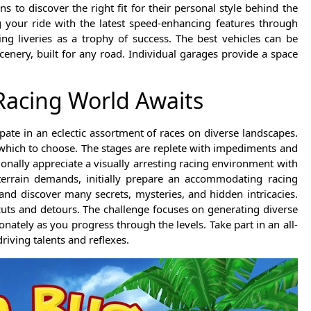
ns to discover the right fit for their personal style behind the
 your ride with the latest speed-enhancing features through
ng liveries as a trophy of success. The best vehicles can be
enery, built for any road. Individual garages provide a space
 Racing World Awaits
pate in an eclectic assortment of races on diverse landscapes.
 which to choose. The stages are replete with impediments and
ionally appreciate a visually arresting racing environment with
 terrain demands, initially prepare an accommodating racing
nd discover many secrets, mysteries, and hidden intricacies.
cuts and detours. The challenge focuses on generating diverse
onately as you progress through the levels. Take part in an all-
iving talents and reflexes.