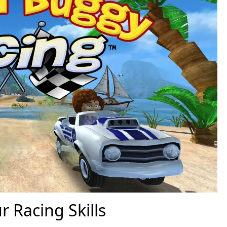
r Racing Skills