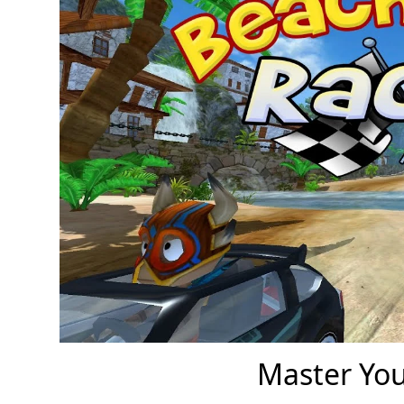
Master You