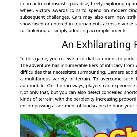
in an auto enthusiast’s paradise, freely exploring optio
wheel. Victory awards coins to spend on modernizing
subsequent challenges. Cars may also earn new striki
showcased or entered in tournaments across diverse sc
for tinkering or simply admiring accomplishments.
An Exhilarating
In this game, you receive a cordial summons to partici
The adventure has innumerable tiers of intricacy from
difficulties that necessitate surmounting. Gamers addit
a multifarious variety of terrain. To overcome such
automobile. On the raceways, players can experience a
Not only that, but you can also detect concealed short
kinds of terrain, with the perplexity increasing proporti
encompassing assortment of landscapes to hone your dr