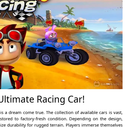
ltimate Racing Car!
 a dream come true. The collection of available cars is vast,
stored to factory-fresh condition. Depending on the design,
ze durability for rugged terrain. Players immerse themselves