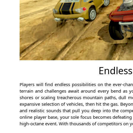
Endless
Players will find endless possibilities on the ever-
terrain and challenges await around every bend as y
shores or scaling treacherous mountain paths, dull 
expansive selection of vehicles, then hit the gas. Beyo
and realistic sounds that pull you deep into the compe
online player base, your sole focus becomes defeating
high-octane event. With thousands of competitors on you