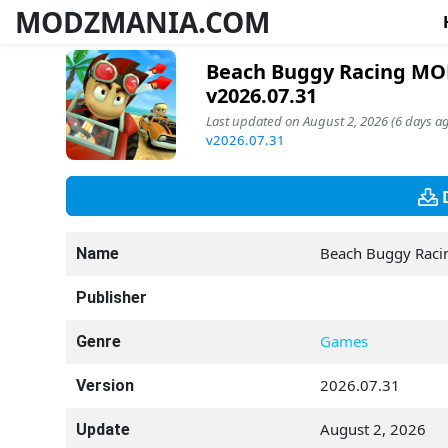
MODZMANIA.COM
Beach Buggy Racing MOD
v2026.07.31
Last updated on August 2, 2026 (6 days ag
v2026.07.31
Beach Buggy Raci
Name
Publisher
Games
Genre
2026.07.31
Version
August 2, 2026
Update