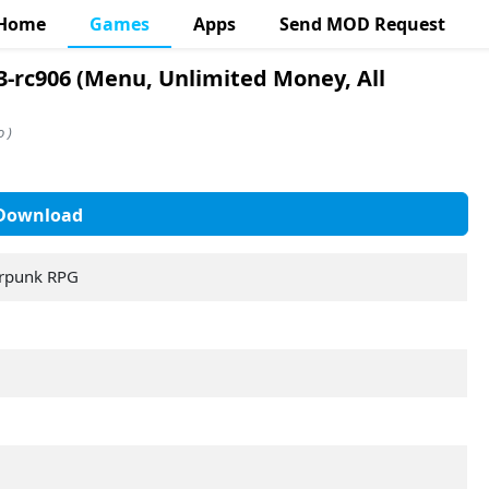
Home
Games
Apps
Send MOD Request
-rc906 (Menu, Unlimited Money, All
 )
Download
erpunk RPG