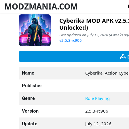
MODZMANIA.COM
Cyberika MOD APK v2.5.3
Unlocked)
Last updated on July 12, 2026 (4 weeks ago
v2.5.3-rc906
Cyberika: Action Cyb
Name
Publisher
Role Playing
Genre
2.5.3-rc906
Version
July 12, 2026
Update