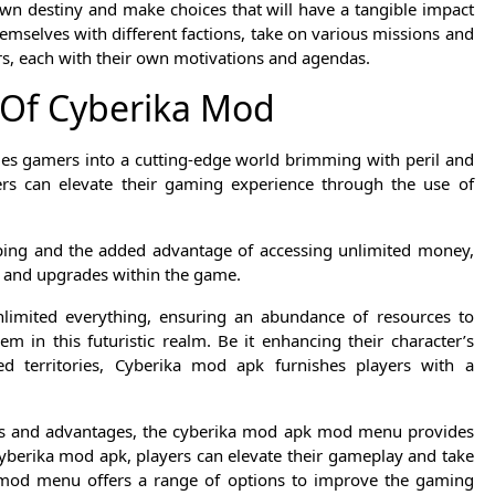
own destiny and make choices that will have a tangible impact
mselves with different factions, take on various missions and
ters, each with their own motivations and agendas.
 Of Cyberika Mod
ges gamers into a cutting-edge world brimming with peril and
ers can elevate their gaming experience through the use of
pping and the added advantage of accessing unlimited money,
on and upgrades within the game.
nlimited everything, ensuring an abundance of resources to
m in this futuristic realm. Be it enhancing their character’s
 territories, Cyberika mod apk furnishes players with a
ons and advantages, the cyberika mod apk mod menu provides
cyberika mod apk, players can elevate their gameplay and take
e mod menu offers a range of options to improve the gaming