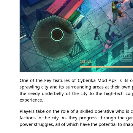
One of the key features of Cyberika Mod Apk is its 
sprawling city and its surrounding areas at their own
the seedy underbelly of the city to the high-tech co
experience.
Players take on the role of a skilled operative who is 
factions in the city. As they progress through the g
power struggles, all of which have the potential to shape