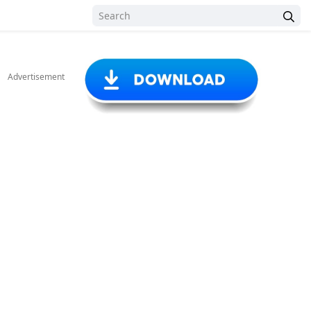
Advertisement