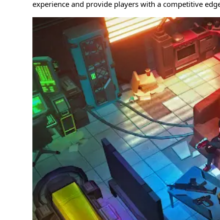
experience and provide players with a competitive edge