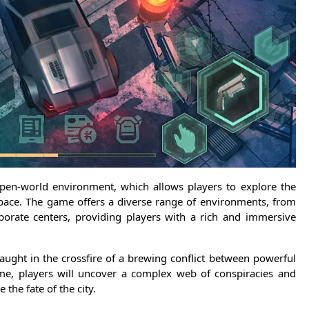
open-world environment, which allows players to explore the
 pace. The game offers a diverse range of environments, from
rporate centers, providing players with a rich and immersive
caught in the crossfire of a brewing conflict between powerful
ame, players will uncover a complex web of conspiracies and
 the fate of the city.