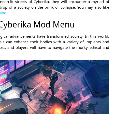
neon-lit streets of Cyberika, they will encounter a myriad of
drop of a society on the brink of collapse. You may also like
hing
 Cyberika Mod Menu
gical advancements have transformed society. In this world,
ls can enhance their bodies with a variety of implants and
t, and players will have to navigate the murky ethical and