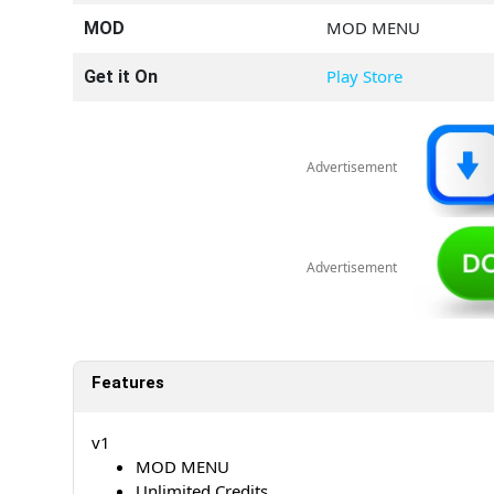
MOD MENU
MOD
Play Store
Get it On
Advertisement
Advertisement
Features
v1
MOD MENU
Unlimited Credits