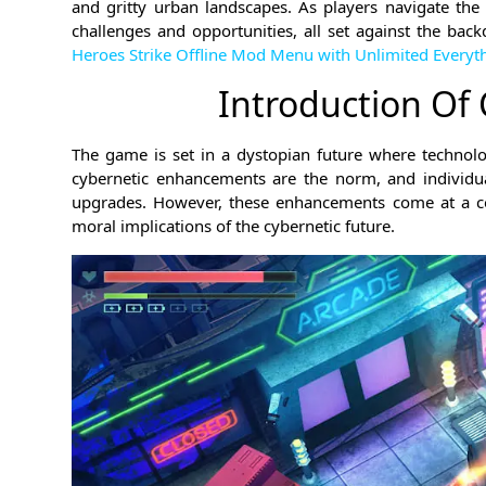
and gritty urban landscapes. As players navigate the 
challenges and opportunities, all set against the back
Heroes Strike Offline Mod Menu with Unlimited Everyt
Introduction Of
The game is set in a dystopian future where technolo
cybernetic enhancements are the norm, and individua
upgrades. However, these enhancements come at a cos
moral implications of the cybernetic future.