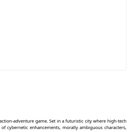
ction-adventure game. Set in a futuristic city where high-tech
d of cybernetic enhancements, morally ambiguous characters,