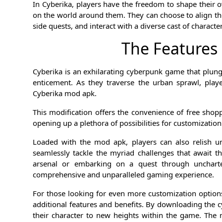
In Cyberika, players have the freedom to shape their 
on the world around them. They can choose to align the
side quests, and interact with a diverse cast of charac
The Features
Cyberika is an exhilarating cyberpunk game that plun
enticement. As they traverse the urban sprawl, play
Cyberika mod apk.
This modification offers the convenience of free sho
opening up a plethora of possibilities for customizati
Loaded with the mod apk, players can also relish u
seamlessly tackle the myriad challenges that await the
arsenal or embarking on a quest through uncharted
comprehensive and unparalleled gaming experience.
For those looking for even more customization opti
additional features and benefits. By downloading the 
their character to new heights within the game. Th