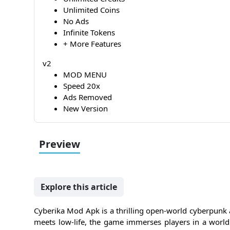
Unlimited Coins
No Ads
Infinite Tokens
+ More Features
v2
MOD MENU
Speed 20x
Ads Removed
New Version
Preview
Explore this article
Cyberika Mod Apk is a thrilling open-world cyberpunk a
meets low-life, the game immerses players in a worl