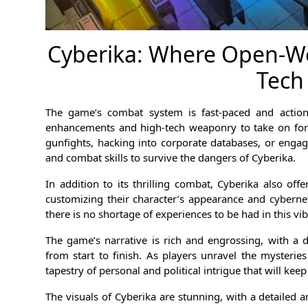
Cyberika: Where Open-Wo
Tech
The game’s combat system is fast-paced and action-p
enhancements and high-tech weaponry to take on form
gunfights, hacking into corporate databases, or engagi
and combat skills to survive the dangers of Cyberika.
In addition to its thrilling combat, Cyberika also off
customizing their character’s appearance and cybernet
there is no shortage of experiences to be had in this v
The game’s narrative is rich and engrossing, with a 
from start to finish. As players unravel the mysteries
tapestry of personal and political intrigue that will kee
The visuals of Cyberika are stunning, with a detailed an