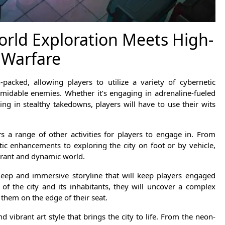
rld Exploration Meets High-
 Warfare
acked, allowing players to utilize a variety of cybernetic
idable enemies. Whether it’s engaging in adrenaline-fueled
ng in stealthy takedowns, players will have to use their wits
ers a range of other activities for players to engage in. From
ic enhancements to exploring the city on foot or by vehicle,
ibrant and dynamic world.
deep and immersive storyline that will keep players engaged
 of the city and its inhabitants, they will uncover a complex
p them on the edge of their seat.
d vibrant art style that brings the city to life. From the neon-