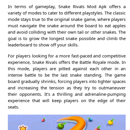
In terms of gameplay, Snake Rivals Mod Apk offers a
variety of modes to cater to different playstyles. The classic
mode stays true to the original snake game, where players
must navigate the snake around the board to eat apples
and avoid colliding with their own tail or other snakes. The
goal is to grow the longest snake possible and climb the
leaderboard to show off your skills.
For players looking for a more fast-paced and competitive
experience, Snake Rivals offers the Battle Royale mode. In
this mode, players are pitted against each other in an
intense battle to be the last snake standing. The game
board gradually shrinks, forcing players into tighter spaces
and increasing the tension as they try to outmaneuver
their opponents. It’s a thrilling and adrenaline-pumping
experience that will keep players on the edge of their
seats.