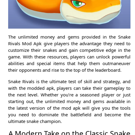
The unlimited money and gems provided in the Snake
Rivals Mod Apk give players the advantage they need to
customize their snakes and gain competitive edge in the
game. With these resources, players can unlock powerful
abilities and special items that help them outmaneuver
their opponents and rise to the top of the leaderboard.
Snake Rivals is the ultimate test of skill and strategy, and
with the modded apk, players can take their gameplay to
the next level. Whether you’re a seasoned player or just
starting out, the unlimited money and gems available in
the latest version of the mod apk will give you the tools
you need to dominate the battlefield and become the
ultimate snake champion.
A Modern Take on the Classic Snake