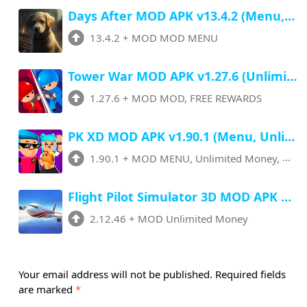
Days After MOD APK v13.4.2 (Menu, Free Craft, Max Durability, Unlimited Coins)
13.4.2
+
MOD MOD MENU
Tower War MOD APK v1.27.6 (Unlimited Money, FREE Rewards, No ADS)
1.27.6
+
MOD MOD, FREE REWARDS
PK XD MOD APK v1.90.1 (Menu, Unlimited Money, All Unlock, No Ads)
1.90.1
+
MOD MENU, Unlimited Money, No Ads
Flight Pilot Simulator 3D MOD APK v2.12.46 (Unlimited Money, All Unlocked)
2.12.46
+
MOD Unlimited Money
Your email address will not be published.
Required fields
are marked
*