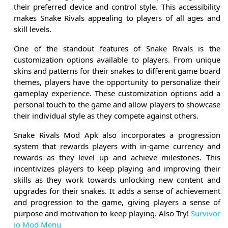
their preferred device and control style. This accessibility
makes Snake Rivals appealing to players of all ages and
skill levels.
One of the standout features of Snake Rivals is the
customization options available to players. From unique
skins and patterns for their snakes to different game board
themes, players have the opportunity to personalize their
gameplay experience. These customization options add a
personal touch to the game and allow players to showcase
their individual style as they compete against others.
Snake Rivals Mod Apk also incorporates a progression
system that rewards players with in-game currency and
rewards as they level up and achieve milestones. This
incentivizes players to keep playing and improving their
skills as they work towards unlocking new content and
upgrades for their snakes. It adds a sense of achievement
and progression to the game, giving players a sense of
purpose and motivation to keep playing. Also Try!
Survivor
io Mod Menu