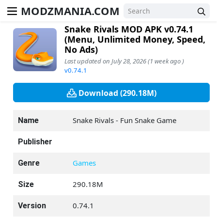
MODZMANIA.COM
Snake Rivals MOD APK v0.74.1
(Menu, Unlimited Money, Speed,
No Ads)
Last updated on July 28, 2026 (1 week ago )
v0.74.1
Download (290.18M)
Snake Rivals - Fun Snake Game
Name
Publisher
Games
Genre
290.18M
Size
0.74.1
Version