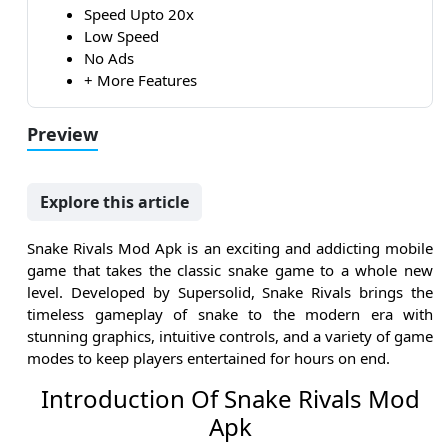
Speed Upto 20x
Low Speed
No Ads
+ More Features
Preview
Explore this article
Snake Rivals Mod Apk is an exciting and addicting mobile
game that takes the classic snake game to a whole new
level. Developed by Supersolid, Snake Rivals brings the
timeless gameplay of snake to the modern era with
stunning graphics, intuitive controls, and a variety of game
modes to keep players entertained for hours on end.
Introduction Of Snake Rivals Mod
Apk