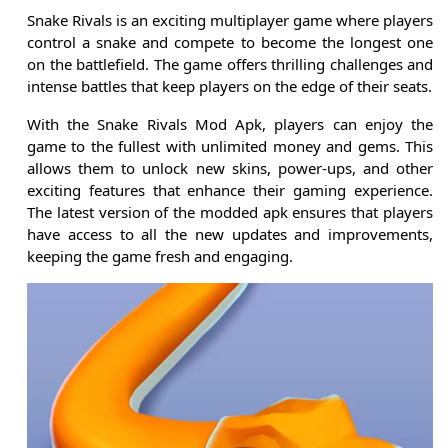
Snake Rivals is an exciting multiplayer game where players
control a snake and compete to become the longest one
on the battlefield. The game offers thrilling challenges and
intense battles that keep players on the edge of their seats.
With the Snake Rivals Mod Apk, players can enjoy the
game to the fullest with unlimited money and gems. This
allows them to unlock new skins, power-ups, and other
exciting features that enhance their gaming experience.
The latest version of the modded apk ensures that players
have access to all the new updates and improvements,
keeping the game fresh and engaging.