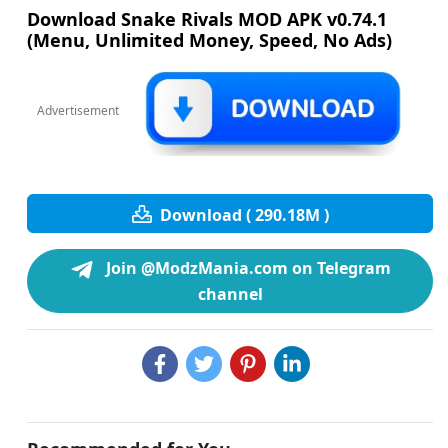
Download Snake Rivals MOD APK v0.74.1
(Menu, Unlimited Money, Speed, No Ads)
Advertisement
Download ( 290.18M )
Join @ModzMania.com on Telegram
channel