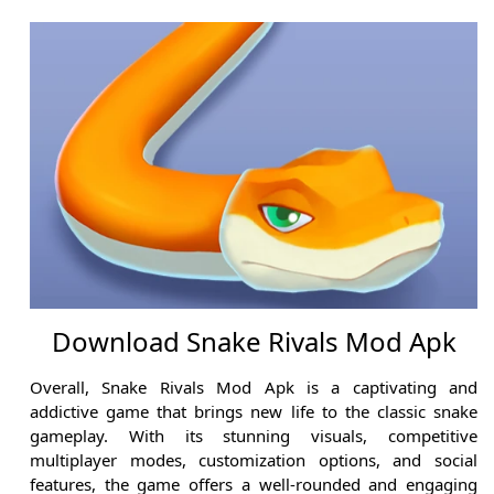
Download Snake Rivals Mod Apk
Overall, Snake Rivals Mod Apk is a captivating and
addictive game that brings new life to the classic snake
gameplay. With its stunning visuals, competitive
multiplayer modes, customization options, and social
features, the game offers a well-rounded and engaging