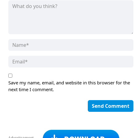
Save my name, email, and website in this browser for the
next time I comment.
Advertisement