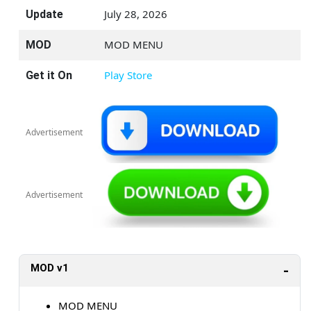
July 28, 2026
Update
MOD MENU
MOD
Play Store
Get it On
Advertisement
Advertisement
MOD v1
MOD MENU