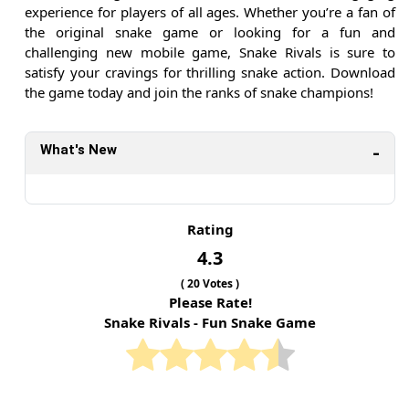
experience for players of all ages. Whether you’re a fan of
the original snake game or looking for a fun and
challenging new mobile game, Snake Rivals is sure to
satisfy your cravings for thrilling snake action. Download
the game today and join the ranks of snake champions!
What's New
Rating
4.3
(
20
Votes )
Please Rate!
Snake Rivals - Fun Snake Game