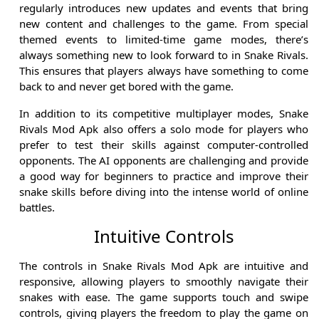
regularly introduces new updates and events that bring
new content and challenges to the game. From special
themed events to limited-time game modes, there’s
always something new to look forward to in Snake Rivals.
This ensures that players always have something to come
back to and never get bored with the game.
In addition to its competitive multiplayer modes, Snake
Rivals Mod Apk also offers a solo mode for players who
prefer to test their skills against computer-controlled
opponents. The AI opponents are challenging and provide
a good way for beginners to practice and improve their
snake skills before diving into the intense world of online
battles.
Intuitive Controls
The controls in Snake Rivals Mod Apk are intuitive and
responsive, allowing players to smoothly navigate their
snakes with ease. The game supports touch and swipe
controls, giving players the freedom to play the game on