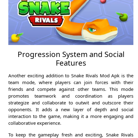
Progression System and Social
Features
Another exciting addition to Snake Rivals Mod Apk is the
team mode, where players can join forces with their
friends and compete against other teams. This mode
promotes teamwork and coordination as players
strategize and collaborate to outwit and outscore their
opponents. It adds a new layer of depth and social
interaction to the game, making it a more engaging and
collaborative experience.
To keep the gameplay fresh and exciting, Snake Rivals