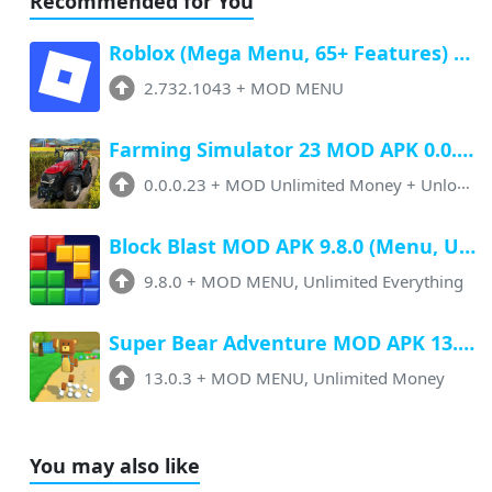
Recommended for You
Roblox (Mega Menu, 65+ Features) Latest v2.732.1043 Free Download
2.732.1043
+
MOD MENU
Farming Simulator 23 MOD APK 0.0.0.23 (Unlimited Money, Paid Unlocked)
0.0.0.23
+
MOD Unlimited Money + Unlocked
Block Blast MOD APK 9.8.0 (Menu, Unlimited Resources, Free Rewards)
9.8.0
+
MOD MENU, Unlimited Everything
Super Bear Adventure MOD APK 13.0.3 (Menu, All Unlock, Unlimited Money)
13.0.3
+
MOD MENU, Unlimited Money
You may also like