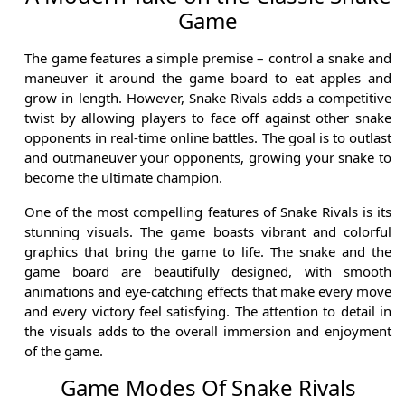
Game
The game features a simple premise – control a snake and
maneuver it around the game board to eat apples and
grow in length. However, Snake Rivals adds a competitive
twist by allowing players to face off against other snake
opponents in real-time online battles. The goal is to outlast
and outmaneuver your opponents, growing your snake to
become the ultimate champion.
One of the most compelling features of Snake Rivals is its
stunning visuals. The game boasts vibrant and colorful
graphics that bring the game to life. The snake and the
game board are beautifully designed, with smooth
animations and eye-catching effects that make every move
and every victory feel satisfying. The attention to detail in
the visuals adds to the overall immersion and enjoyment
of the game.
Game Modes Of Snake Rivals