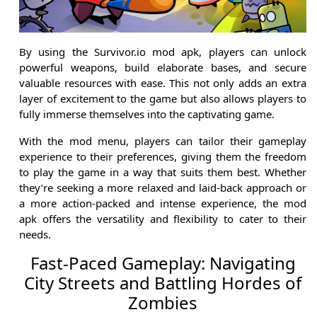
By using the Survivor.io mod apk, players can unlock
powerful weapons, build elaborate bases, and secure
valuable resources with ease. This not only adds an extra
layer of excitement to the game but also allows players to
fully immerse themselves into the captivating game.
With the mod menu, players can tailor their gameplay
experience to their preferences, giving them the freedom
to play the game in a way that suits them best. Whether
they’re seeking a more relaxed and laid-back approach or
a more action-packed and intense experience, the mod
apk offers the versatility and flexibility to cater to their
needs.
Fast-Paced Gameplay: Navigating
City Streets and Battling Hordes of
Zombies