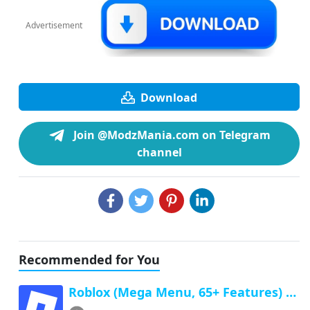
Advertisement
Download
Join @ModzMania.com on Telegram
channel
Recommended for You
Roblox (Mega Menu, 65+ Features) Latest v2.732.1043 Free Download