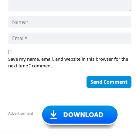
Save my name, email, and website in this browser for the
next time I comment.
Advertisement