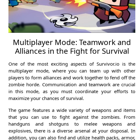
Multiplayer Mode: Teamwork and
Alliances in the Fight for Survival
One of the most exciting aspects of Survivor.io is the
multiplayer mode, where you can team up with other
players to form alliances and work together to fend off the
zombie horde. Communication and teamwork are crucial
in this mode, as you must coordinate your efforts to
maximize your chances of survival.
The game features a wide variety of weapons and items
that you can use to fight against the zombies. From
handguns and shotguns to melee weapons and
explosives, there is a diverse arsenal at your disposal. In
addition, you can also find and utilize health packs, armor,