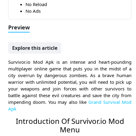
No Reload
No Ads
Preview
Explore this article
Survivor.io Mod Apk is an intense and heart-pounding
multiplayer online game that puts you in the midst of a
city overrun by dangerous zombies. As a brave human
warrior with unlimited potential, you will need to pick up
your weapons and join forces with other survivors to
battle against these evil creatures and save the city from
impending doom. You may also like
Grand Survival Mod
Apk
Introduction Of Survivor.io Mod
Menu