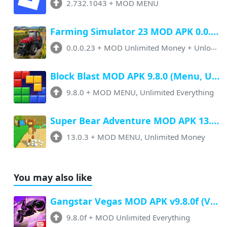
2.732.1043
+
MOD MENU
Farming Simulator 23 MOD APK 0.0.0.23 (Unlimited Money, Paid Unlocked)
0.0.0.23
+
MOD Unlimited Money + Unlocked
Block Blast MOD APK 9.8.0 (Menu, Unlimited Resources, Free Rewards)
9.8.0
+
MOD MENU, Unlimited Everything
Super Bear Adventure MOD APK 13.0.3 (Menu, All Unlock, Unlimited Money)
13.0.3
+
MOD MENU, Unlimited Money
You may also like
Gangstar Vegas MOD APK v9.8.0f (VIP, Unlimited Money, All Vehicles Unlocked)
9.8.0f
+
MOD Unlimited Everything