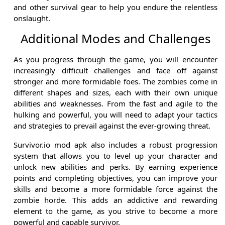
and other survival gear to help you endure the relentless
onslaught.
Additional Modes and Challenges
As you progress through the game, you will encounter
increasingly difficult challenges and face off against
stronger and more formidable foes. The zombies come in
different shapes and sizes, each with their own unique
abilities and weaknesses. From the fast and agile to the
hulking and powerful, you will need to adapt your tactics
and strategies to prevail against the ever-growing threat.
Survivor.io mod apk also includes a robust progression
system that allows you to level up your character and
unlock new abilities and perks. By earning experience
points and completing objectives, you can improve your
skills and become a more formidable force against the
zombie horde. This adds an addictive and rewarding
element to the game, as you strive to become a more
powerful and capable survivor.