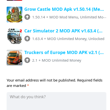
Grow Castle MOD Apk v1.50.14 (Menu, Unlimited Money, Auto Battle)
1.50.14
+
MOD Mod Menu, Unlimited Money
Car Simulator 2 MOD APK v1.63.4 (Menu, Unlimited Money, All Cars Unlocked)
1.63.4
+
MOD Unlimited Money, Unlocked
Truckers of Europe MOD APK v2.1 (Unlimited Money, All Unlocked)
2.1
+
MOD Unlimited Money
Your email address will not be published.
Required fields
are marked
*