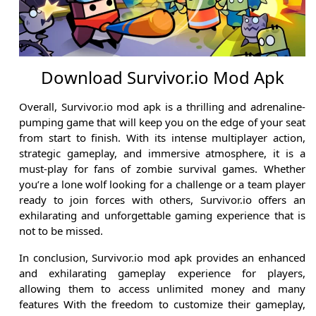
Download Survivor.io Mod Apk
Overall, Survivor.io mod apk is a thrilling and adrenaline-
pumping game that will keep you on the edge of your seat
from start to finish. With its intense multiplayer action,
strategic gameplay, and immersive atmosphere, it is a
must-play for fans of zombie survival games. Whether
you’re a lone wolf looking for a challenge or a team player
ready to join forces with others, Survivor.io offers an
exhilarating and unforgettable gaming experience that is
not to be missed.
In conclusion, Survivor.io mod apk provides an enhanced
and exhilarating gameplay experience for players,
allowing them to access unlimited money and many
features With the freedom to customize their gameplay,