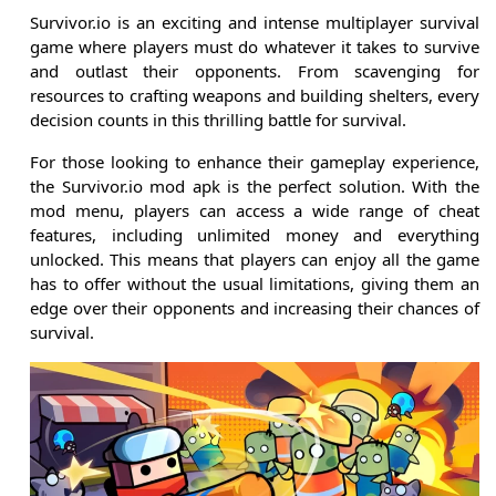
Survivor.io is an exciting and intense multiplayer survival
game where players must do whatever it takes to survive
and outlast their opponents. From scavenging for
resources to crafting weapons and building shelters, every
decision counts in this thrilling battle for survival.
For those looking to enhance their gameplay experience,
the Survivor.io mod apk is the perfect solution. With the
mod menu, players can access a wide range of cheat
features, including unlimited money and everything
unlocked. This means that players can enjoy all the game
has to offer without the usual limitations, giving them an
edge over their opponents and increasing their chances of
survival.