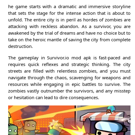
he game starts with a dramatic and immersive storyline
that sets the stage for the intense action that is about to
unfold. The entire city is in peril as hordes of zombies are
attacking with reckless abandon. As a survivor, you are
awakened by the trial of dreams and have no choice but to
take on the heroic mantle of saving the city from complete
destruction.
The gameplay in Survivor.io mod apk is fast-paced and
requires quick reflexes and strategic thinking. The city
streets are filled with relentless zombies, and you must
navigate through the chaos, scavenging for weapons and
resources while engaging in epic battles to survive. The
zombies vastly outnumber the survivors, and any misstep
or hesitation can lead to dire consequences.