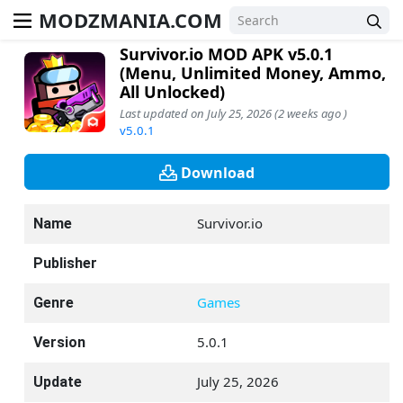
MODZMANIA.COM
Survivor.io MOD APK v5.0.1
(Menu, Unlimited Money, Ammo,
All Unlocked)
Last updated on July 25, 2026 (2 weeks ago )
v5.0.1
Download
Survivor.io
Name
Publisher
Games
Genre
5.0.1
Version
July 25, 2026
Update