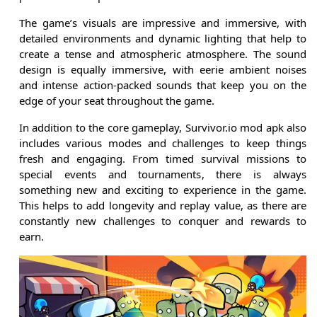
The game’s visuals are impressive and immersive, with
detailed environments and dynamic lighting that help to
create a tense and atmospheric atmosphere. The sound
design is equally immersive, with eerie ambient noises
and intense action-packed sounds that keep you on the
edge of your seat throughout the game.
In addition to the core gameplay, Survivor.io mod apk also
includes various modes and challenges to keep things
fresh and engaging. From timed survival missions to
special events and tournaments, there is always
something new and exciting to experience in the game.
This helps to add longevity and replay value, as there are
constantly new challenges to conquer and rewards to
earn.