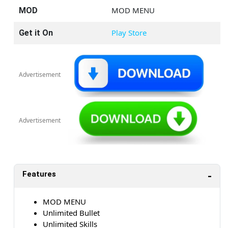
MOD MENU
MOD
Play Store
Get it On
Advertisement
Advertisement
Features
MOD MENU
Unlimited Bullet
Unlimited Skills