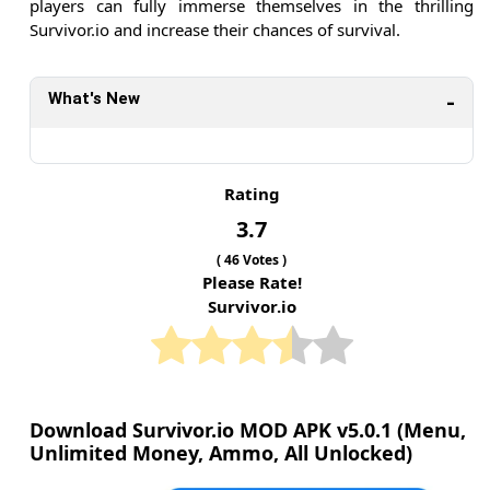
players can fully immerse themselves in the thrilling
Survivor.io and increase their chances of survival.
What's New
Rating
3.7
(
46
Votes )
Please Rate!
Survivor.io
Download Survivor.io MOD APK v5.0.1 (Menu,
Unlimited Money, Ammo, All Unlocked)