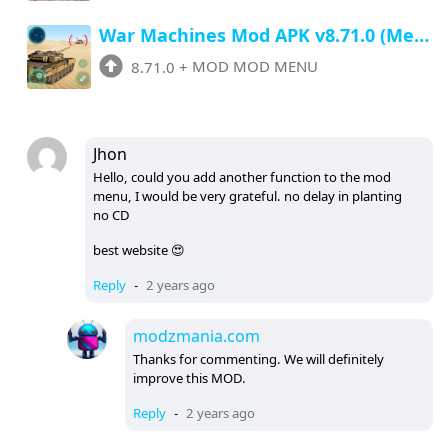
War Machines Mod APK v8.71.0 (Menu, Unlimited Money, Show Enemies Radar)
8.71.0
+
MOD MOD MENU
Jhon
Hello, could you add another function to the mod
menu, I would be very grateful. no delay in planting
no CD
best website 😍
Reply
-
2 years ago
modzmania.com
Thanks for commenting. We will definitely
improve this MOD.
Reply
-
2 years ago