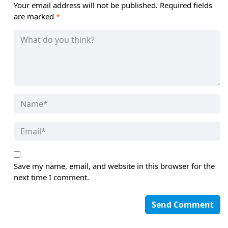
Your email address will not be published.
Required fields
are marked
*
Save my name, email, and website in this browser for the
next time I comment.