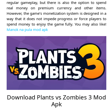
regular gameplay, but there is also the option to spend
real money on premium currency and other items.
However, the game’s monetization system is designed in a
way that it does not impede progress or force players to
spend money to enjoy the game fully. You may also like!
Manok na pula mod apk
Download Plants vs Zombies 3 Mod
Apk