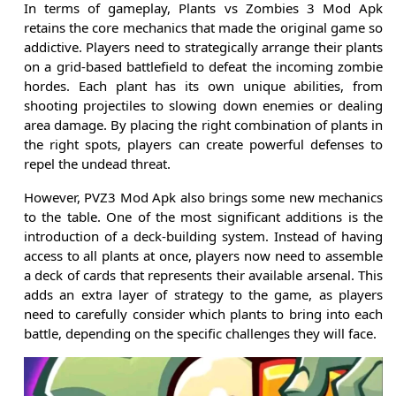
In terms of gameplay, Plants vs Zombies 3 Mod Apk
retains the core mechanics that made the original game so
addictive. Players need to strategically arrange their plants
on a grid-based battlefield to defeat the incoming zombie
hordes. Each plant has its own unique abilities, from
shooting projectiles to slowing down enemies or dealing
area damage. By placing the right combination of plants in
the right spots, players can create powerful defenses to
repel the undead threat.
However, PVZ3 Mod Apk also brings some new mechanics
to the table. One of the most significant additions is the
introduction of a deck-building system. Instead of having
access to all plants at once, players now need to assemble
a deck of cards that represents their available arsenal. This
adds an extra layer of strategy to the game, as players
need to carefully consider which plants to bring into each
battle, depending on the specific challenges they will face.