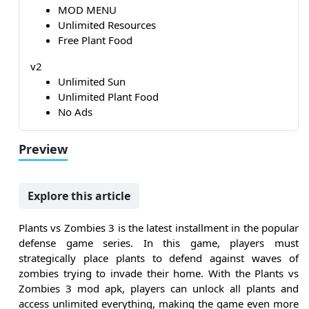
MOD MENU
Unlimited Resources
Free Plant Food
v2
Unlimited Sun
Unlimited Plant Food
No Ads
Preview
Explore this article
Plants vs Zombies 3 is the latest installment in the popular
defense game series. In this game, players must
strategically place plants to defend against waves of
zombies trying to invade their home. With the Plants vs
Zombies 3 mod apk, players can unlock all plants and
access unlimited everything, making the game even more