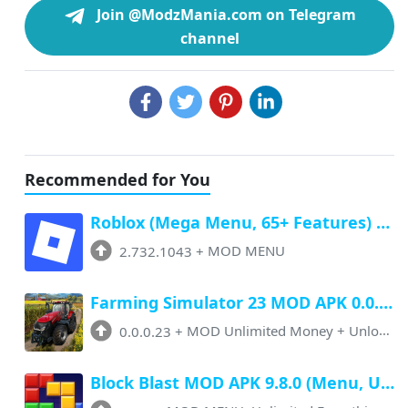
Join @ModzMania.com on Telegram
channel
Recommended for You
Roblox (Mega Menu, 65+ Features) Latest v2.732.1043 Free Download
2.732.1043
+
MOD MENU
Farming Simulator 23 MOD APK 0.0.0.23 (Unlimited Money, Paid Unlocked)
0.0.0.23
+
MOD Unlimited Money + Unlocked
Block Blast MOD APK 9.8.0 (Menu, Unlimited Resources, Free Rewards)