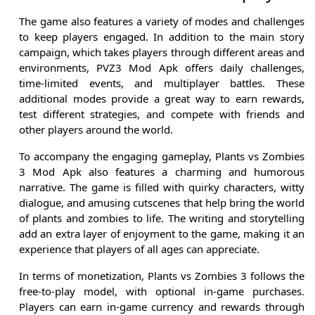
The game also features a variety of modes and challenges
to keep players engaged. In addition to the main story
campaign, which takes players through different areas and
environments, PVZ3 Mod Apk offers daily challenges,
time-limited events, and multiplayer battles. These
additional modes provide a great way to earn rewards,
test different strategies, and compete with friends and
other players around the world.
To accompany the engaging gameplay, Plants vs Zombies
3 Mod Apk also features a charming and humorous
narrative. The game is filled with quirky characters, witty
dialogue, and amusing cutscenes that help bring the world
of plants and zombies to life. The writing and storytelling
add an extra layer of enjoyment to the game, making it an
experience that players of all ages can appreciate.
In terms of monetization, Plants vs Zombies 3 follows the
free-to-play model, with optional in-game purchases.
Players can earn in-game currency and rewards through