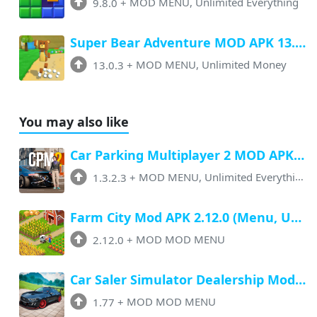
9.8.0
+
MOD MENU, Unlimited Everything
Super Bear Adventure MOD APK 13.0.3 (Menu, All Unlock, Unlimited Money)
13.0.3
+
MOD MENU, Unlimited Money
You may also like
Car Parking Multiplayer 2 MOD APK 1.3.2.3 (Unlimited Everything)
1.3.2.3
+
MOD MENU, Unlimited Everything
Farm City Mod APK 2.12.0 (Menu, Unlimited Money, Max Level, Speed)
2.12.0
+
MOD MOD MENU
Car Saler Simulator Dealership Mod Apk 1.77 (Menu, Unlimited Money, No Ads)
1.77
+
MOD MOD MENU