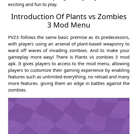
exciting and fun to play.
Introduction Of Plants vs Zombies
3 Mod Menu
PVZ3 follows the same basic premise as its predecessors,
with players using an arsenal of plant-based weaponry to
ward off waves of invading zombies. And to make your
gameplay more easy! There is Plants vs zombies 3 mod
apk. It gives players to access to the mod menu. allowing
players to customize their gaming experience by enabling
features such as unlimited everything, no reload and many
more features. giving them an edge in battles against the
zombies.