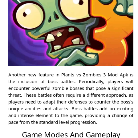
Another new feature in Plants vs Zombies 3 Mod Apk is
the inclusion of boss battles. Periodically, players will
encounter powerful zombie bosses that pose a significant
threat. These battles often require a different approach, as
players need to adapt their defenses to counter the boss’s
unique abilities and attacks. Boss battles add an exciting
and intense element to the game, providing a change of
pace from the standard level progression.
Game Modes And Gameplay