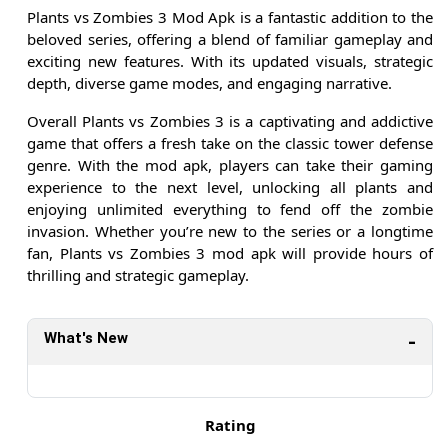
Plants vs Zombies 3 Mod Apk is a fantastic addition to the
beloved series, offering a blend of familiar gameplay and
exciting new features. With its updated visuals, strategic
depth, diverse game modes, and engaging narrative.
Overall Plants vs Zombies 3 is a captivating and addictive
game that offers a fresh take on the classic tower defense
genre. With the mod apk, players can take their gaming
experience to the next level, unlocking all plants and
enjoying unlimited everything to fend off the zombie
invasion. Whether you’re new to the series or a longtime
fan, Plants vs Zombies 3 mod apk will provide hours of
thrilling and strategic gameplay.
What's New
Rating