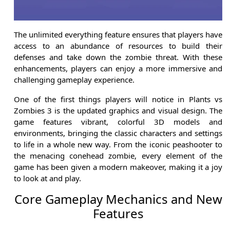
The unlimited everything feature ensures that players have
access to an abundance of resources to build their
defenses and take down the zombie threat. With these
enhancements, players can enjoy a more immersive and
challenging gameplay experience.
One of the first things players will notice in Plants vs
Zombies 3 is the updated graphics and visual design. The
game features vibrant, colorful 3D models and
environments, bringing the classic characters and settings
to life in a whole new way. From the iconic peashooter to
the menacing conehead zombie, every element of the
game has been given a modern makeover, making it a joy
to look at and play.
Core Gameplay Mechanics and New
Features