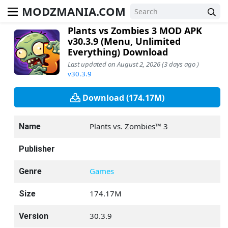
MODZMANIA.COM
Plants vs Zombies 3 MOD APK
v30.3.9 (Menu, Unlimited
Everything) Download
Last updated on August 2, 2026 (3 days ago )
v30.3.9
Download (174.17M)
Plants vs. Zombies™ 3
Name
Publisher
Games
Genre
174.17M
Size
30.3.9
Version