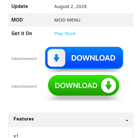
August 2, 2026
Update
MOD MENU
MOD
Play Store
Get it On
Advertisement
Advertisement
Features
v1