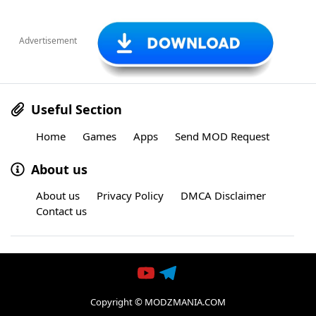
Advertisement
Useful Section
Home
Games
Apps
Send MOD Request
About us
About us
Privacy Policy
DMCA Disclaimer
Contact us
Copyright © MODZMANIA.COM