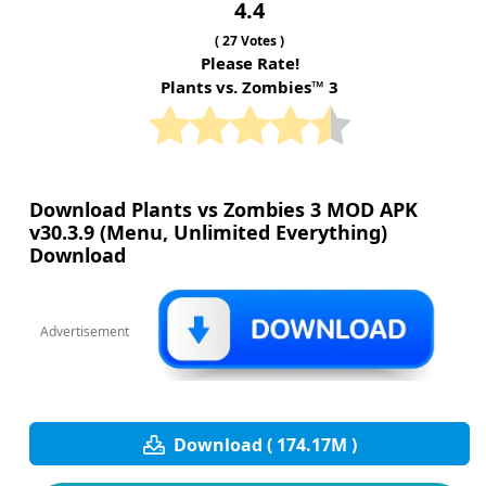
4.4
(
27
Votes )
Please Rate!
Plants vs. Zombies™ 3
Download Plants vs Zombies 3 MOD APK
v30.3.9 (Menu, Unlimited Everything)
Download
Advertisement
Download ( 174.17M )