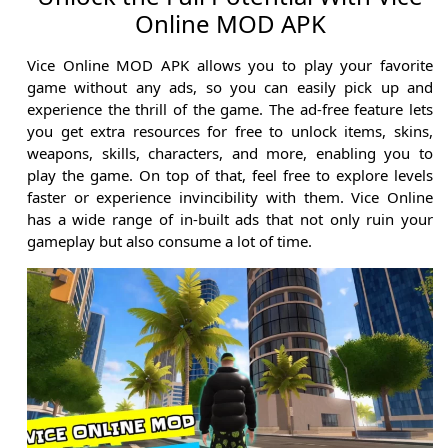
Online MOD APK
Vice Online MOD APK allows you to play your favorite
game without any ads, so you can easily pick up and
experience the thrill of the game. The ad-free feature lets
you get extra resources for free to unlock items, skins,
weapons, skills, characters, and more, enabling you to
play the game. On top of that, feel free to explore levels
faster or experience invincibility with them. Vice Online
has a wide range of in-built ads that not only ruin your
gameplay but also consume a lot of time.