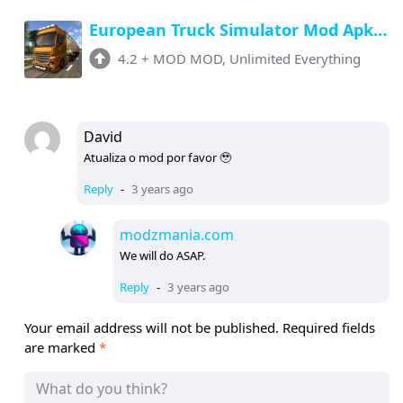
European Truck Simulator Mod Apk v4.2 (Unlimited Money, All ) Download
4.2
+
MOD MOD, Unlimited Everything
David
Atualiza o mod por favor 🥹
Reply
-
3 years ago
modzmania.com
We will do ASAP.
Reply
-
3 years ago
Your email address will not be published.
Required fields
are marked
*