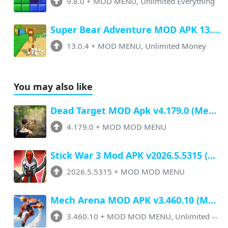
9.8.0
+
MOD MENU, Unlimited Everything
Super Bear Adventure MOD APK 13.0.4 (Menu, All Unlock, Unlimited Money)
13.0.4
+
MOD MENU, Unlimited Money
You may also like
Dead Target MOD Apk v4.179.0 (Menu, Unlimited Money, Ammo, Everything)
4.179.0
+
MOD MOD MENU
Stick War 3 Mod APK v2026.5.5315 (Menu, Unlimited Money, All Unlocked)
2026.5.5315
+
MOD MOD MENU
Mech Arena MOD APK v3.460.10 (Menu, Unlimited Money, Ammo, Speed 70x)
3.460.10
+
MOD MOD MENU, Unlimited Money, Ammo