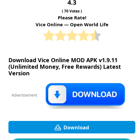
4.3
(
70
Votes )
Please Rate!
Vice Online — Open World Life
Download Vice Online MOD APK v1.9.11
(Unlimited Money, Free Rewards) Latest
Version
Advertisement
Download