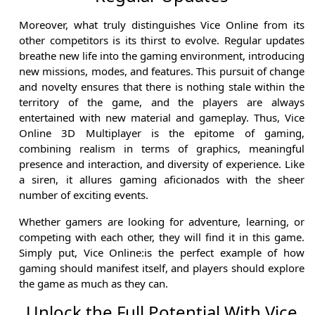
Moreover, what truly distinguishes Vice Online from its
other competitors is its thirst to evolve. Regular updates
breathe new life into the gaming environment, introducing
new missions, modes, and features. This pursuit of change
and novelty ensures that there is nothing stale within the
territory of the game, and the players are always
entertained with new material and gameplay. Thus, Vice
Online 3D Multiplayer is the epitome of gaming,
combining realism in terms of graphics, meaningful
presence and interaction, and diversity of experience. Like
a siren, it allures gaming aficionados with the sheer
number of exciting events.
Whether gamers are looking for adventure, learning, or
competing with each other, they will find it in this game.
Simply put, Vice Online:is the perfect example of how
gaming should manifest itself, and players should explore
the game as much as they can.
Unlock the Full Potential With Vice