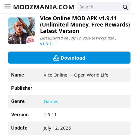
MODZMANIA.COM
Vice Online MOD APK v1.9.11
(Unlimited Money, Free Rewards)
Latest Version
Last updated on July 12, 2026 (4 weeks ago )
v1.9.11
Download
Vice Online — Open World Life
Name
Publisher
Games
Genre
1.9.11
Version
July 12, 2026
Update