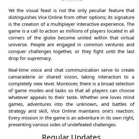
Yet the visual feast is not the only peculiar feature that
distinguishes Vice Online from other options; its signature
is the creation of a multiplayer interactive experience. The
game is a call to action as millions of players located in all
corners of the globe become united within that virtual
universe. People are engaged in common ventures and
conquer challenges together, or they fight until the last
drop for supremacy.
Real-time voice and chat communication serve to create
camaraderie or shared vision, taking interaction to a
completely new level. Moreover, there is a broad selection
of game modes and tasks so that all players can choose
whatever appeals to their taste. Whether one loves mind
games, adventures into the unknown, and battles of
strategy and skill, Vice Online maintains one’s reaction.
Every mission in the game is an adventure in its own right,
presenting various sides of undefeated challenges.
Regular Updates