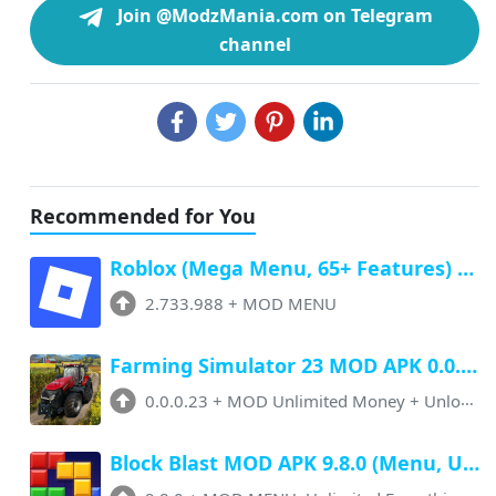
Join @ModzMania.com on Telegram
channel
Recommended for You
Roblox (Mega Menu, 65+ Features) Latest v2.733.988 Free Download
2.733.988
+
MOD MENU
Farming Simulator 23 MOD APK 0.0.0.23 (Unlimited Money, Paid Unlocked)
0.0.0.23
+
MOD Unlimited Money + Unlocked
Block Blast MOD APK 9.8.0 (Menu, Unlimited Resources, Free Rewards)