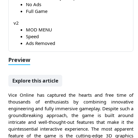
No Ads
Full Game
v2
MOD MENU
Speed
Ads Removed
Preview
Explore this article
Vice Online has captured the hearts and free time of
thousands of enthusiasts by combining innovative
engineering and fully immersive gameplay. Despite such a
groundbreaking approach, the game is built around
intricate and well-thought-out features that make it the
quintessential interactive experience. The most apparent
feature of the game is the cutting-edge 3D graphics