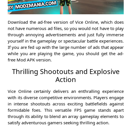
Download the ad-free version of Vice Online, which does
not have numerous ad files, so you would not have to play
through annoying advertisements and just fully immerse
yourself in the gameplay or spectacular battle experiences.
If you are fed up with the large number of ads that appear
while you are playing the game, you should get the ad-
free Mod APK version.
Thrilling Shootouts and Explosive
Action
Vice Online certainly delivers an enthralling experience
with its diverse competitive environments. Players engage
in intense shootouts across exciting battlefields against
formidable foes. This versatile FPS game stands apart
through its ability to blend an array gameplay elements to
satisfy adventurous gamers seeking thrilling action.