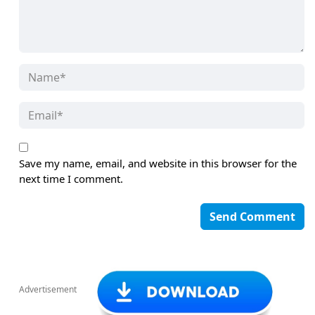
Save my name, email, and website in this browser for the
next time I comment.
Advertisement