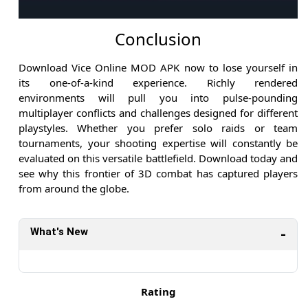
Conclusion
Download Vice Online MOD APK now to lose yourself in
its one-of-a-kind experience. Richly rendered
environments will pull you into pulse-pounding
multiplayer conflicts and challenges designed for different
playstyles. Whether you prefer solo raids or team
tournaments, your shooting expertise will constantly be
evaluated on this versatile battlefield. Download today and
see why this frontier of 3D combat has captured players
from around the globe.
What's New
Rating