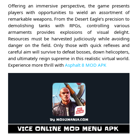
Offering an immersive perspective, the game presents
players with opportunities to wield an assortment of
remarkable weapons. From the Desert Eagle’s precision to
demolishing tanks with RPGs, controlling various
armaments provides explosions of visual delight.
Resources must be harvested judiciously while avoiding
danger on the field. Only those with quick reflexes and
careful aim will survive to defeat bosses, down helicopters,
and ultimately reign supreme in this realistic virtual world.
Experience more thrill with
Asphalt 8 MOD APK