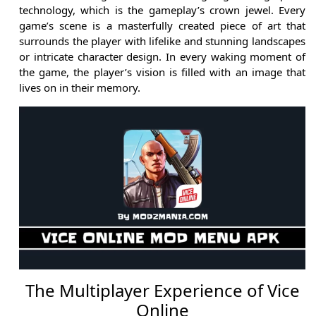
technology, which is the gameplay’s crown jewel. Every
game’s scene is a masterfully created piece of art that
surrounds the player with lifelike and stunning landscapes
or intricate character design. In every waking moment of
the game, the player’s vision is filled with an image that
lives on in their memory.
The Multiplayer Experience of Vice
Online