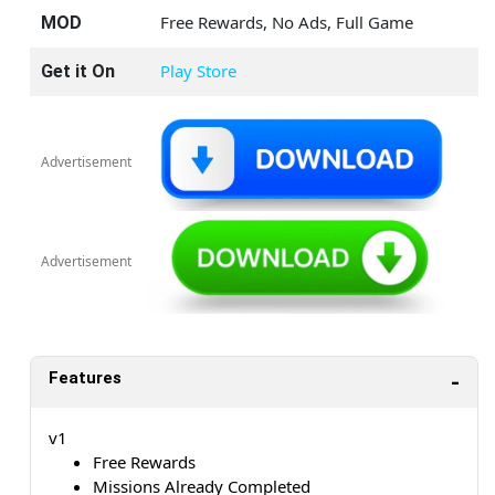
Free Rewards, No Ads, Full Game
MOD
Play Store
Get it On
Advertisement
Advertisement
Features
v1
Free Rewards
Missions Already Completed