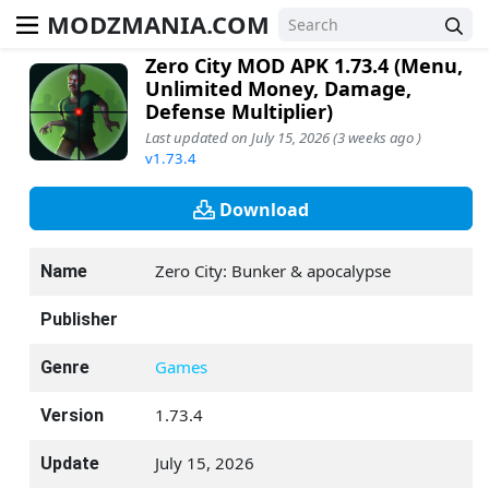
MODZMANIA.COM
Zero City MOD APK 1.73.4 (Menu,
Unlimited Money, Damage,
Defense Multiplier)
Last updated on July 15, 2026 (3 weeks ago )
v1.73.4
Download
Zero City: Bunker & apocalypse
Name
Publisher
Games
Genre
1.73.4
Version
July 15, 2026
Update