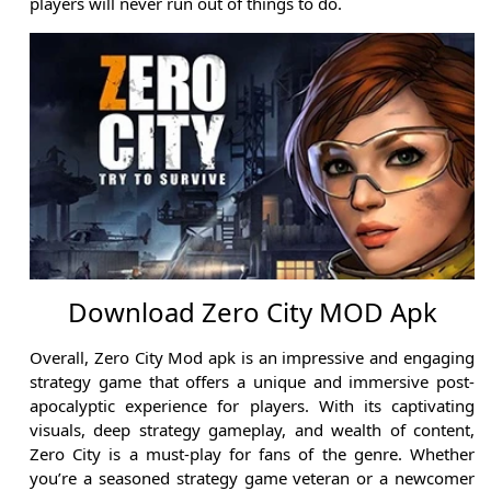
players will never run out of things to do.
Download Zero City MOD Apk
Overall, Zero City Mod apk is an impressive and engaging
strategy game that offers a unique and immersive post-
apocalyptic experience for players. With its captivating
visuals, deep strategy gameplay, and wealth of content,
Zero City is a must-play for fans of the genre. Whether
you’re a seasoned strategy game veteran or a newcomer