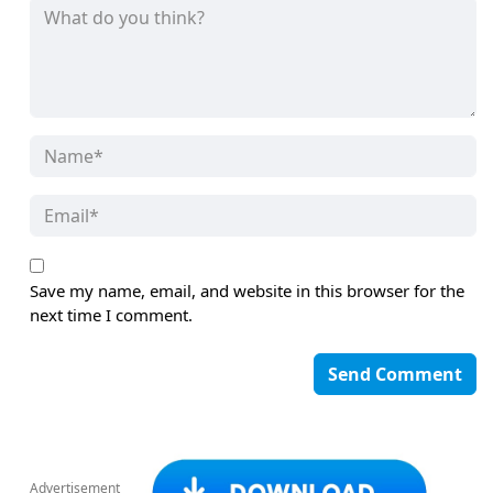
Save my name, email, and website in this browser for the
next time I comment.
Advertisement