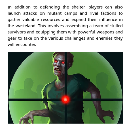
In addition to defending the shelter, players can also
launch attacks on mutant camps and rival factions to
gather valuable resources and expand their influence in
the wasteland. This involves assembling a team of skilled
survivors and equipping them with powerful weapons and
gear to take on the various challenges and enemies they
will encounter.