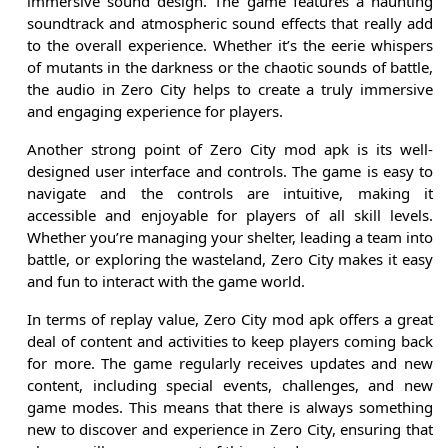
immersive sound design. The game features a haunting
soundtrack and atmospheric sound effects that really add
to the overall experience. Whether it’s the eerie whispers
of mutants in the darkness or the chaotic sounds of battle,
the audio in Zero City helps to create a truly immersive
and engaging experience for players.
Another strong point of Zero City mod apk is its well-
designed user interface and controls. The game is easy to
navigate and the controls are intuitive, making it
accessible and enjoyable for players of all skill levels.
Whether you’re managing your shelter, leading a team into
battle, or exploring the wasteland, Zero City makes it easy
and fun to interact with the game world.
In terms of replay value, Zero City mod apk offers a great
deal of content and activities to keep players coming back
for more. The game regularly receives updates and new
content, including special events, challenges, and new
game modes. This means that there is always something
new to discover and experience in Zero City, ensuring that