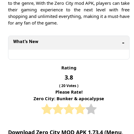
to the genre, With the Zero City mod APK, players can take
their gaming experience to the next level with free
shopping and unlimited everything, making it a must-have
for any fan of the game.
What's New
Rating
3.8
(
20
Votes )
Please Rate!
Zero City: Bunker & apocalypse
Download Zero City MOD APK 1.73.4 (Menu,