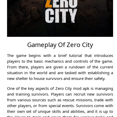
Gameplay Of Zero City
The game begins with a brief tutorial that introduces
players to the basic mechanics and controls of the game.
From there, players are given a rundown of the current
situation in the world and are tasked with establishing a
new shelter to house survivors and ensure their safety.
One of the key aspects of Zero City mod apk is managing
and training survivors. Players can recruit new survivors
from various sources such as rescue missions, trade with
other players, or from special events. Survivors come with
their own set of unique skills and abilities, and it is up to
the player to train and equip them for various tasks and