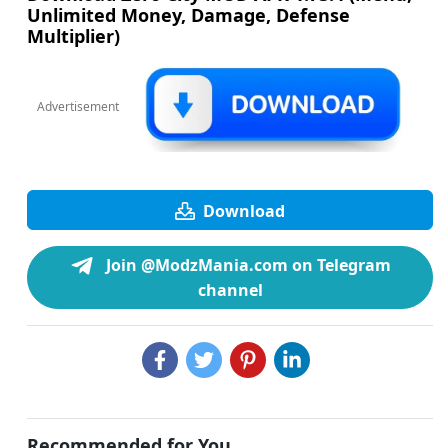
Unlimited Money, Damage, Defense
Multiplier)
Advertisement
Download
Join @ModzMania.com on Telegram
channel
Recommended for You