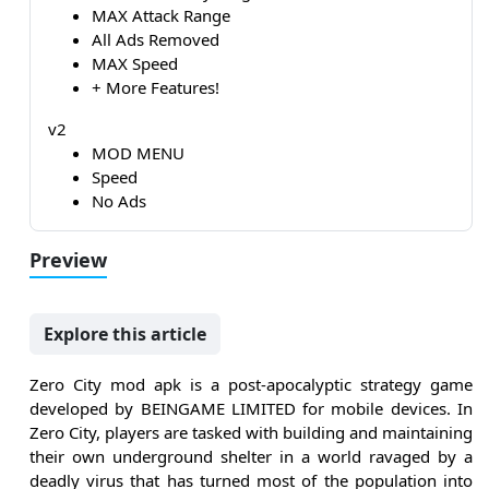
MAX Attack Range
All Ads Removed
MAX Speed
+ More Features!
v2
MOD MENU
Speed
No Ads
Preview
Explore this article
Zero City mod apk is a post-apocalyptic strategy game
developed by BEINGAME LIMITED for mobile devices. In
Zero City, players are tasked with building and maintaining
their own underground shelter in a world ravaged by a
deadly virus that has turned most of the population into