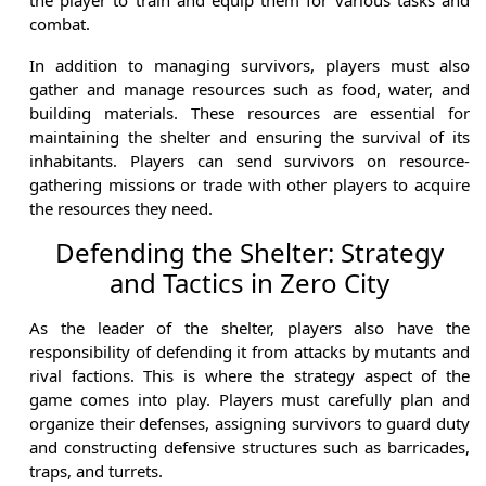
combat.
In addition to managing survivors, players must also
gather and manage resources such as food, water, and
building materials. These resources are essential for
maintaining the shelter and ensuring the survival of its
inhabitants. Players can send survivors on resource-
gathering missions or trade with other players to acquire
the resources they need.
Defending the Shelter: Strategy
and Tactics in Zero City
As the leader of the shelter, players also have the
responsibility of defending it from attacks by mutants and
rival factions. This is where the strategy aspect of the
game comes into play. Players must carefully plan and
organize their defenses, assigning survivors to guard duty
and constructing defensive structures such as barricades,
traps, and turrets.