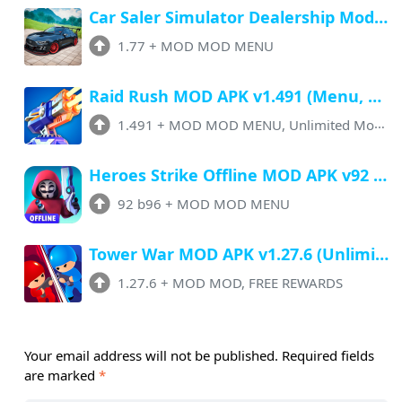
Car Saler Simulator Dealership Mod Apk 1.77 (Menu, Unlimited Money, No Ads)
1.77
+
MOD MOD MENU
Raid Rush MOD APK v1.491 (Menu, Unlimited Money, All Unlocked)
1.491
+
MOD MOD MENU, Unlimited Money
Heroes Strike Offline MOD APK v92 b96 (Menu, Unlimited Money, All Unlocked)
92 b96
+
MOD MOD MENU
Tower War MOD APK v1.27.6 (Unlimited Money, FREE Rewards, No ADS)
1.27.6
+
MOD MOD, FREE REWARDS
Your email address will not be published.
Required fields
are marked
*