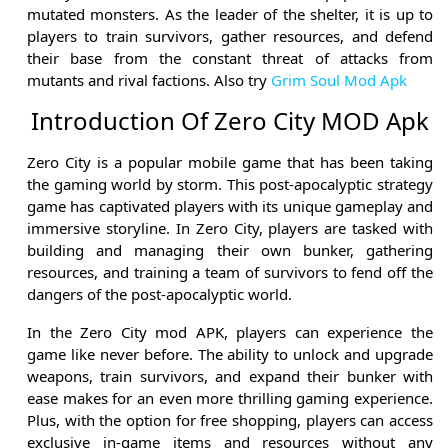
mutated monsters. As the leader of the shelter, it is up to
players to train survivors, gather resources, and defend
their base from the constant threat of attacks from
mutants and rival factions. Also try
Grim Soul Mod Apk
Introduction Of Zero City MOD Apk
Zero City is a popular mobile game that has been taking
the gaming world by storm. This post-apocalyptic strategy
game has captivated players with its unique gameplay and
immersive storyline. In Zero City, players are tasked with
building and managing their own bunker, gathering
resources, and training a team of survivors to fend off the
dangers of the post-apocalyptic world.
In the Zero City mod APK, players can experience the
game like never before. The ability to unlock and upgrade
weapons, train survivors, and expand their bunker with
ease makes for an even more thrilling gaming experience.
Plus, with the option for free shopping, players can access
exclusive in-game items and resources without any