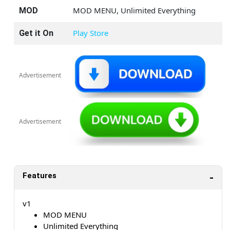
MOD MENU, Unlimited Everything
MOD
Play Store
Get it On
Advertisement
Advertisement
Features
v1
MOD MENU
Unlimited Everything