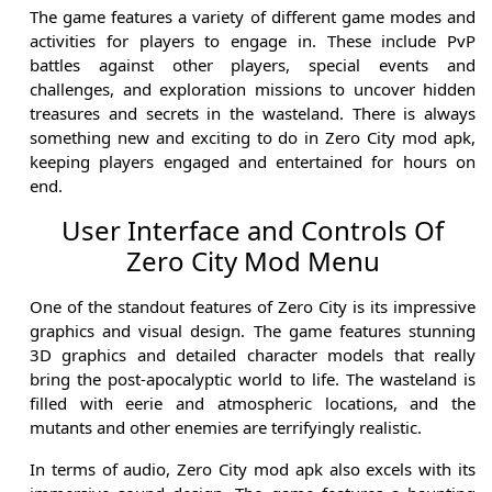
The game features a variety of different game modes and
activities for players to engage in. These include PvP
battles against other players, special events and
challenges, and exploration missions to uncover hidden
treasures and secrets in the wasteland. There is always
something new and exciting to do in Zero City mod apk,
keeping players engaged and entertained for hours on
end.
User Interface and Controls Of
Zero City Mod Menu
One of the standout features of Zero City is its impressive
graphics and visual design. The game features stunning
3D graphics and detailed character models that really
bring the post-apocalyptic world to life. The wasteland is
filled with eerie and atmospheric locations, and the
mutants and other enemies are terrifyingly realistic.
In terms of audio, Zero City mod apk also excels with its