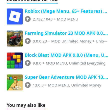
Roblox (Mega Menu, 65+ Features) Latest v2.732.1043 Free Download
2.732.1043
+
MOD MENU
Farming Simulator 23 MOD APK 0.0.0.23 (Unlimited Money, Paid Unlocked)
0.0.0.23
+
MOD Unlimited Money + Unlocked
Block Blast MOD APK 9.8.0 (Menu, Unlimited Resources, Free Rewards)
9.8.0
+
MOD MENU, Unlimited Everything
Super Bear Adventure MOD APK 13.0.3 (Menu, All Unlock, Unlimited Money)
13.0.3
+
MOD MENU, Unlimited Money
You may also like