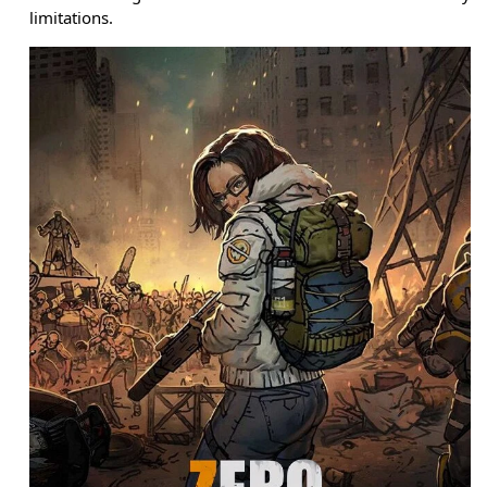
limitations.