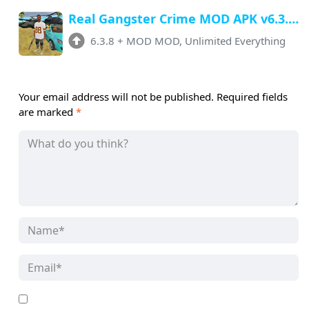
Real Gangster Crime MOD APK v6.3.8 (Unlimited Money, Gems) Download
6.3.8
+
MOD MOD, Unlimited Everything
Your email address will not be published.
Required fields
are marked
*