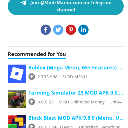
Join @ModzMania.com on Telegram
channel
Recommended for You
Roblox (Mega Menu, 65+ Features) Latest v2.733.988 Free Download
2.733.988
+
MOD MENU
Farming Simulator 23 MOD APK 0.0.0.23 (Unlimited Money, Paid Unlocked)
0.0.0.23
+
MOD Unlimited Money + Unlocked
Block Blast MOD APK 9.8.0 (Menu, Unlimited Resources, Free Rewards)
9.8.0
+
MOD MENU, Unlimited Everything