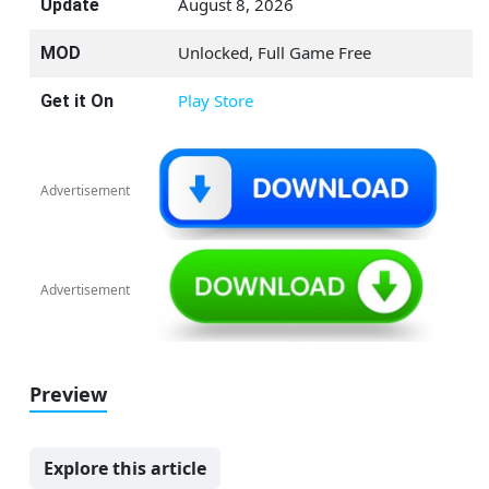
August 8, 2026
Update
Unlocked, Full Game Free
MOD
Play Store
Get it On
Advertisement
Advertisement
Preview
Explore this article