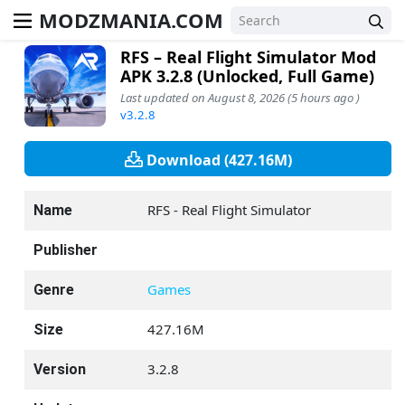
MODZMANIA.COM
RFS – Real Flight Simulator Mod
APK 3.2.8 (Unlocked, Full Game)
Last updated on August 8, 2026 (5 hours ago )
v3.2.8
Download (427.16M)
RFS - Real Flight Simulator
Name
Publisher
Games
Genre
427.16M
Size
3.2.8
Version