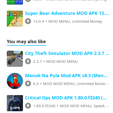
Super Bear Adventure MOD APK 13.0.4 (Menu, All Unlock, Unlimited Money)
13.0.4
+
MOD MENU, Unlimited Money
You may also like
City Theft Simulator MOD APK 2.3.7 (Menu, Unlimited Money, Unlocked)
2.3.7
+
MOD MOD MENU
Manok Na Pula Mod APK v8.3 (Menu, Unlimited Money, Megic Powder) Latest Version
8.3
+
MOD MOD MENU, Unlimited Money + More
Critical Ops MOD APK 1.80.0.f3340 (Menu, Speed, Unlimited Money, Skins Unlock)
1.80.0.f3340
+
MOD MOD MENU, Speed, No Ads