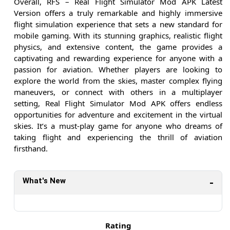
Overall, RFS – Real Flight Simulator Mod APK Latest
Version offers a truly remarkable and highly immersive
flight simulation experience that sets a new standard for
mobile gaming. With its stunning graphics, realistic flight
physics, and extensive content, the game provides a
captivating and rewarding experience for anyone with a
passion for aviation. Whether players are looking to
explore the world from the skies, master complex flying
maneuvers, or connect with others in a multiplayer
setting, Real Flight Simulator Mod APK offers endless
opportunities for adventure and excitement in the virtual
skies. It’s a must-play game for anyone who dreams of
taking flight and experiencing the thrill of aviation
firsthand.
What's New
Rating