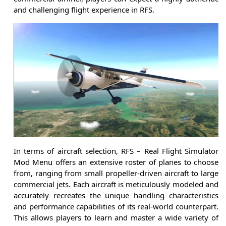
and challenging flight experience in RFS.
In terms of aircraft selection, RFS – Real Flight Simulator
Mod Menu offers an extensive roster of planes to choose
from, ranging from small propeller-driven aircraft to large
commercial jets. Each aircraft is meticulously modeled and
accurately recreates the unique handling characteristics
and performance capabilities of its real-world counterpart.
This allows players to learn and master a wide variety of