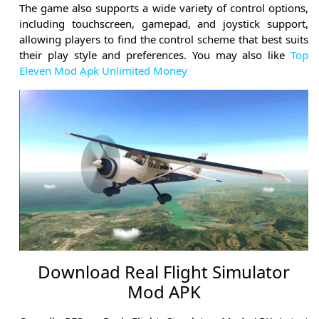
The game also supports a wide variety of control options,
including touchscreen, gamepad, and joystick support,
allowing players to find the control scheme that best suits
their play style and preferences. You may also like
Top
Eleven Mod Apk Unlimited Money
Download Real Flight Simulator
Mod APK