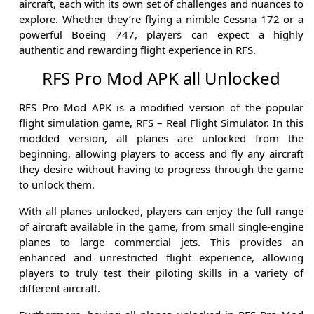
aircraft, each with its own set of challenges and nuances to
explore. Whether they’re flying a nimble Cessna 172 or a
powerful Boeing 747, players can expect a highly
authentic and rewarding flight experience in RFS.
RFS Pro Mod APK all Unlocked
RFS Pro Mod APK is a modified version of the popular
flight simulation game, RFS – Real Flight Simulator. In this
modded version, all planes are unlocked from the
beginning, allowing players to access and fly any aircraft
they desire without having to progress through the game
to unlock them.
With all planes unlocked, players can enjoy the full range
of aircraft available in the game, from small single-engine
planes to large commercial jets. This provides an
enhanced and unrestricted flight experience, allowing
players to truly test their piloting skills in a variety of
different aircraft.