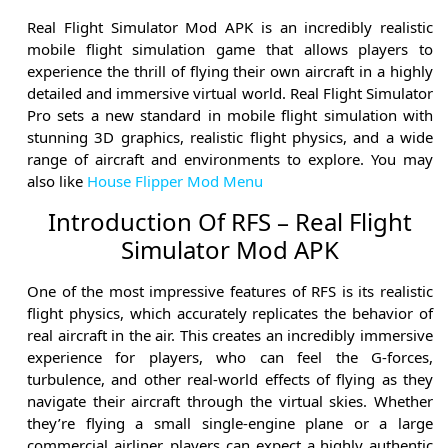
Real Flight Simulator Mod APK is an incredibly realistic
mobile flight simulation game that allows players to
experience the thrill of flying their own aircraft in a highly
detailed and immersive virtual world. Real Flight Simulator
Pro sets a new standard in mobile flight simulation with
stunning 3D graphics, realistic flight physics, and a wide
range of aircraft and environments to explore. You may
also like
House Flipper Mod Menu
Introduction Of RFS – Real Flight
Simulator Mod APK
One of the most impressive features of RFS is its realistic
flight physics, which accurately replicates the behavior of
real aircraft in the air. This creates an incredibly immersive
experience for players, who can feel the G-forces,
turbulence, and other real-world effects of flying as they
navigate their aircraft through the virtual skies. Whether
they’re flying a small single-engine plane or a large
commercial airliner, players can expect a highly authentic