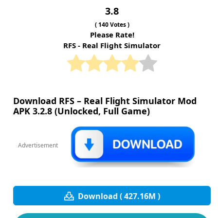
3.8
(
140
Votes )
Please Rate!
RFS - Real Flight Simulator
Download RFS – Real Flight Simulator Mod
APK 3.2.8 (Unlocked, Full Game)
Advertisement
Download ( 427.16M )