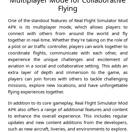
Flying
One of the standout features of Real Flight Simulator Mod
APK is its multiplayer mode, which allows players to
connect with others from around the world and fly
together in real-time. Whether they’re taking on the role of
a pilot or air traffic controller, players can work together to
coordinate flights, communicate with each other, and
experience the unique challenges and excitement of
aviation in a social and collaborative setting. This adds an
extra layer of depth and immersion to the game, as
players can join forces with others to tackle challenging
missions, explore new locations, and have unforgettable
flying experiences together.
In addition to its core gameplay, Real Flight Simulator Mod
APK also offers a range of additional features and content
to enhance the overall experience. This includes regular
updates and new content additions from the developers,
such as new aircraft, liveries, and environments to explore.