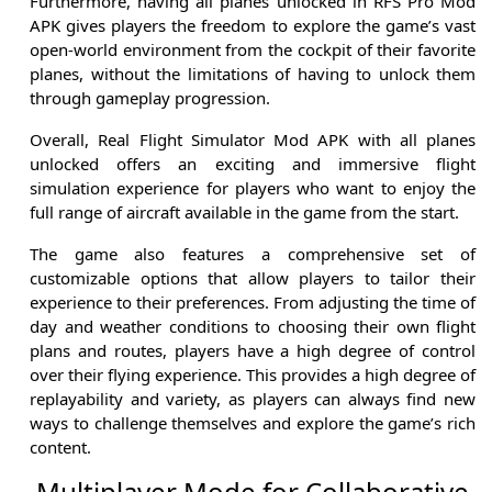
Furthermore, having all planes unlocked in RFS Pro Mod
APK gives players the freedom to explore the game’s vast
open-world environment from the cockpit of their favorite
planes, without the limitations of having to unlock them
through gameplay progression.
Overall, Real Flight Simulator Mod APK with all planes
unlocked offers an exciting and immersive flight
simulation experience for players who want to enjoy the
full range of aircraft available in the game from the start.
The game also features a comprehensive set of
customizable options that allow players to tailor their
experience to their preferences. From adjusting the time of
day and weather conditions to choosing their own flight
plans and routes, players have a high degree of control
over their flying experience. This provides a high degree of
replayability and variety, as players can always find new
ways to challenge themselves and explore the game’s rich
content.
Multiplayer Mode for Collaborative