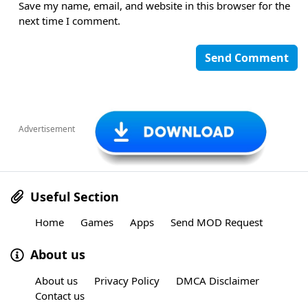
Save my name, email, and website in this browser for the
next time I comment.
Advertisement
Useful Section
Home
Games
Apps
Send MOD Request
About us
About us
Privacy Policy
DMCA Disclaimer
Contact us