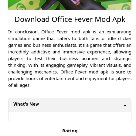
Download Office Fever Mod Apk
In conclusion, Office Fever mod apk is an exhilarating
simulation game that caters to both fans of idle clicker
games and business enthusiasts. It’s a game that offers an
incredibly addictive and immersive experience, allowing
players to test their business acumen and strategic
thinking. With its engaging gameplay, vibrant visuals, and
challenging mechanics, Office Fever mod apk is sure to
provide hours of entertainment and enjoyment for players
of all ages.
What's New
Rating