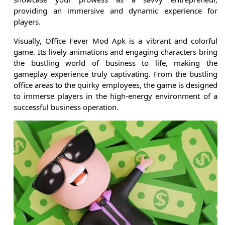
providing an immersive and dynamic experience for
players.
Visually, Office Fever Mod Apk is a vibrant and colorful
game. Its lively animations and engaging characters bring
the bustling world of business to life, making the
gameplay experience truly captivating. From the bustling
office areas to the quirky employees, the game is designed
to immerse players in the high-energy environment of a
successful business operation.