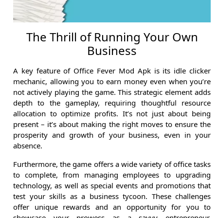
The Thrill of Running Your Own
Business
A key feature of Office Fever Mod Apk is its idle clicker
mechanic, allowing you to earn money even when you’re
not actively playing the game. This strategic element adds
depth to the gameplay, requiring thoughtful resource
allocation to optimize profits. It’s not just about being
present – it’s about making the right moves to ensure the
prosperity and growth of your business, even in your
absence.
Furthermore, the game offers a wide variety of office tasks
to complete, from managing employees to upgrading
technology, as well as special events and promotions that
test your skills as a business tycoon. These challenges
offer unique rewards and an opportunity for you to
showcase your prowess as a savvy entrepreneur,