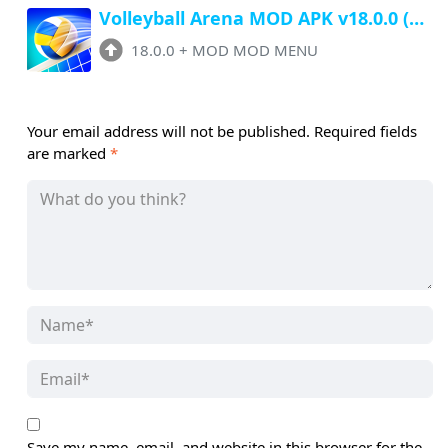
Volleyball Arena MOD APK v18.0.0 (Menu, Unlimited Money, All Unlocked)
18.0.0
+
MOD MOD MENU
Your email address will not be published.
Required fields
are marked
*
Save my name, email, and website in this browser for the