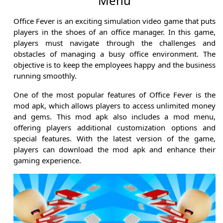
Menu
Office Fever is an exciting simulation video game that puts
players in the shoes of an office manager. In this game,
players must navigate through the challenges and
obstacles of managing a busy office environment. The
objective is to keep the employees happy and the business
running smoothly.
One of the most popular features of Office Fever is the
mod apk, which allows players to access unlimited money
and gems. This mod apk also includes a mod menu,
offering players additional customization options and
special features. With the latest version of the game,
players can download the mod apk and enhance their
gaming experience.