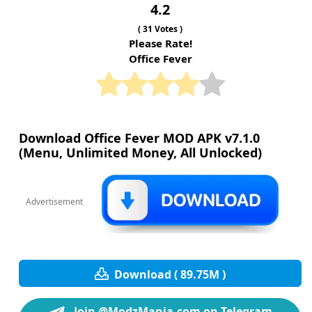
4.2
(
31
Votes )
Please Rate!
Office Fever
Download Office Fever MOD APK v7.1.0
(Menu, Unlimited Money, All Unlocked)
Advertisement
Download ( 89.75M )
Join @ModzMania.com on Telegram