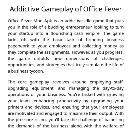
Addictive Gameplay of Office Fever
Office Fever Mod Apk is an addictive idle game that puts
you in the role of a budding entrepreneur looking to turn
your startup into a flourishing cash empire. The game
kicks off with the basic task of bringing business
paperwork to your employees and collecting money as
they complete the assignments. However, as you progress,
the game unfolds new dimensions of challenges,
opportunities, and strategies that truly simulate the life of
a business tycoon.
The core gameplay revolves around employing staff,
upgrading equipment, and managing the day-to-day
operations of your business. You’re tasked with growing
your team, enhancing productivity by upgrading your
printers and devices, and ensuring that your employees
are motivated and engaged to maximize their output. With
the pressure rising, you’ll face the challenge of balancing
the demands of the business along with the welfare of