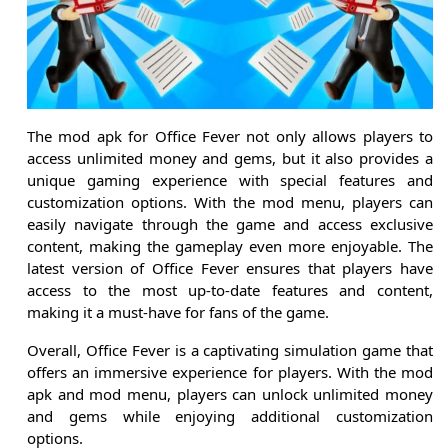
The mod apk for Office Fever not only allows players to
access unlimited money and gems, but it also provides a
unique gaming experience with special features and
customization options. With the mod menu, players can
easily navigate through the game and access exclusive
content, making the gameplay even more enjoyable. The
latest version of Office Fever ensures that players have
access to the most up-to-date features and content,
making it a must-have for fans of the game.
Overall, Office Fever is a captivating simulation game that
offers an immersive experience for players. With the mod
apk and mod menu, players can unlock unlimited money
and gems while enjoying additional customization
options.