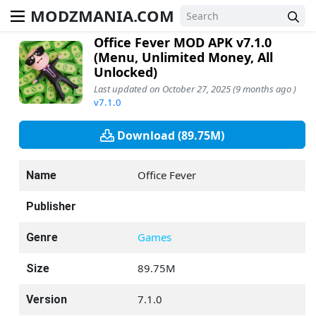
MODZMANIA.COM
Office Fever MOD APK v7.1.0
(Menu, Unlimited Money, All
Unlocked)
Last updated on October 27, 2025 (9 months ago )
v7.1.0
Download (89.75M)
Office Fever
Name
Publisher
Games
Genre
89.75M
Size
7.1.0
Version