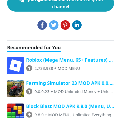
channel
Recommended for You
Roblox (Mega Menu, 65+ Features) Latest v2.733.988 Free Download
2.733.988
+
MOD MENU
Farming Simulator 23 MOD APK 0.0.0.23 (Unlimited Money, Paid Unlocked)
0.0.0.23
+
MOD Unlimited Money + Unlocked
Block Blast MOD APK 9.8.0 (Menu, Unlimited Resources, Free Rewards)
9.8.0
+
MOD MENU, Unlimited Everything