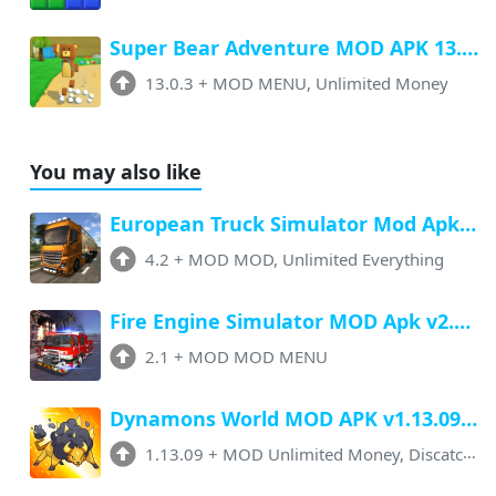
Super Bear Adventure MOD APK 13.0.3 (Menu, All Unlock, Unlimited Money)
13.0.3
+
MOD MENU, Unlimited Money
You may also like
European Truck Simulator Mod Apk v4.2 (Unlimited Money, All ) Download
4.2
+
MOD MOD, Unlimited Everything
Fire Engine Simulator MOD Apk v2.1 (Menu, Unlimited Money, Unlocked)
2.1
+
MOD MOD MENU
Dynamons World MOD APK v1.13.09 (Unlimited Money, No Ads)
1.13.09
+
MOD Unlimited Money, Discatchers + No Ads