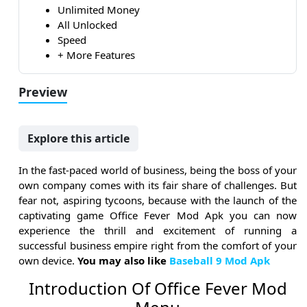
Unlimited Money
All Unlocked
Speed
+ More Features
Preview
Explore this article
In the fast-paced world of business, being the boss of your
own company comes with its fair share of challenges. But
fear not, aspiring tycoons, because with the launch of the
captivating game Office Fever Mod Apk you can now
experience the thrill and excitement of running a
successful business empire right from the comfort of your
own device.
You may also like
Baseball 9 Mod Apk
Introduction Of Office Fever Mod