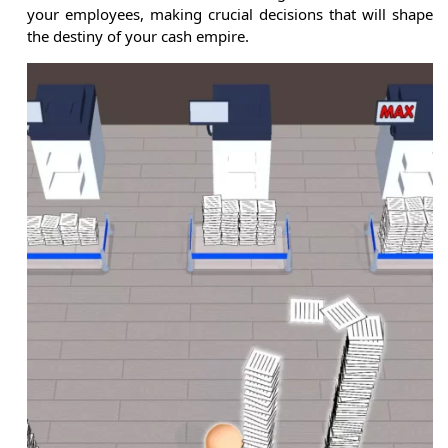
your employees, making crucial decisions that will shape
the destiny of your cash empire.