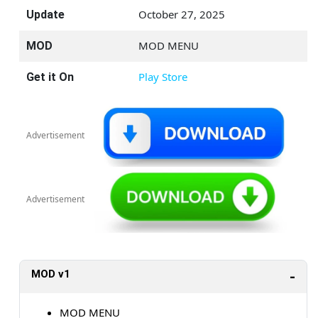
October 27, 2025
Update
MOD MENU
MOD
Play Store
Get it On
Advertisement
Advertisement
MOD v1
MOD MENU