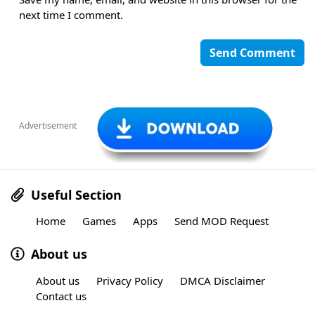
next time I comment.
Advertisement
Useful Section
Home
Games
Apps
Send MOD Request
About us
About us
Privacy Policy
DMCA Disclaimer
Contact us