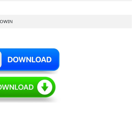
TOWIN