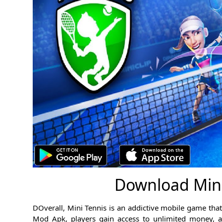
Download Min
DOverall, Mini Tennis is an addictive mobile game that b
Mod Apk, players gain access to unlimited money, al