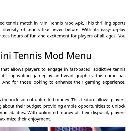
led tennis match in Mini Tennis Mod Apk, This thrilling sports
tensity of tennis like never before. With its easy-to-play
ees hours of fun and excitement for players of all ages. You
Mini Tennis Mod Menu
hat allows players to engage in fast-paced, addictive tennis
h its captivating gameplay and vivid graphics, this game has
 And for those looking to enhance their gaming experience,
 the inclusion of unlimited money. This feature allows players
 about their budget, providing ample opportunities to unlock
g abilities. With unlimited money at their disposal, players
maximize their enjoyment.