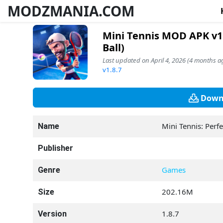
MODZMANIA.COM
Mini Tennis MOD APK v1
Ball)
Last updated on April 4, 2026 (4 months a
v1.8.7
Downl
Mini Tennis: Perf
Name
Publisher
Games
Genre
202.16M
Size
1.8.7
Version