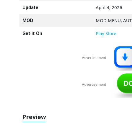
April 4, 2026
Update
MOD MENU, AU
MOD
Play Store
Get it On
Advertisement
Advertisement
Preview