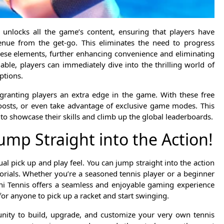
 unlocks all the game’s content, ensuring that players have
enue from the get-go. This eliminates the need to progress
hese elements, further enhancing convenience and eliminating
ilable, players can immediately dive into the thrilling world of
ptions.
granting players an extra edge in the game. With these free
oosts, or even take advantage of exclusive game modes. This
 to showcase their skills and climb up the global leaderboards.
ump Straight into the Action!
al pick up and play feel. You can jump straight into the action
rials. Whether you’re a seasoned tennis player or a beginner
Mini Tennis offers a seamless and enjoyable gaming experience
 for anyone to pick up a racket and start swinging.
unity to build, upgrade, and customize your very own tennis