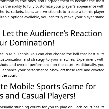
om common to epic ones, and upgrade them to become the most
e the ability to fully customize your player’s appearance with
orts, rackets, balls, and wristbands to create a tennis player
izable options available, you can truly make your player stand
 Let the Audience’s Reaction
ur Domination!
e in Mini Tennis. You can also choose the ball that best suits
customization and strategy to your matches. Experiment with
shots and overall performance on the court. Additionally, you
ill enhance your performance. Show off these rare and coveted
the court.
ate Mobile Sports Game for
s and Casual Players!
isually stunning courts for you to play on. Each court has its