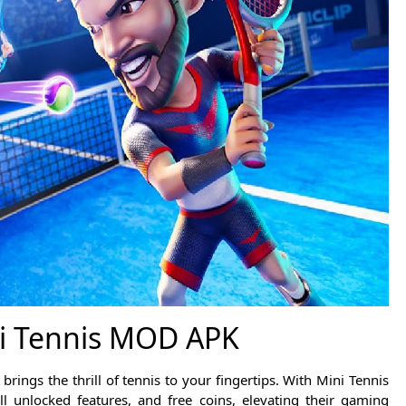
i Tennis MOD APK
rings the thrill of tennis to your fingertips. With Mini Tennis
l unlocked features, and free coins, elevating their gaming