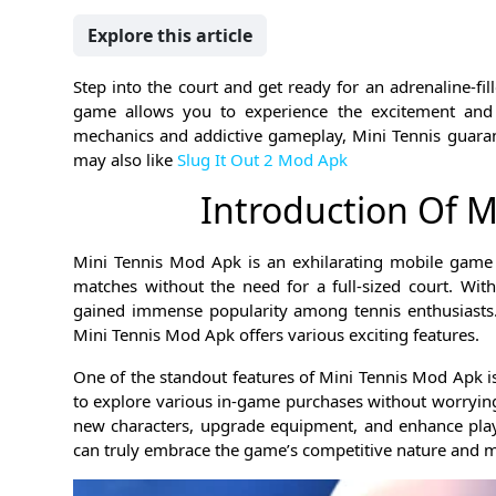
Explore this article
Step into the court and get ready for an adrenaline-fil
game allows you to experience the excitement and in
mechanics and addictive gameplay, Mini Tennis guarant
may also like
Slug It Out 2 Mod Apk
Introduction Of 
Mini Tennis Mod Apk is an exhilarating mobile game t
matches without the need for a full-sized court. Wit
gained immense popularity among tennis enthusiasts.
Mini Tennis Mod Apk offers various exciting features.
One of the standout features of Mini Tennis Mod Apk is
to explore various in-game purchases without worrying
new characters, upgrade equipment, and enhance playin
can truly embrace the game’s competitive nature and 