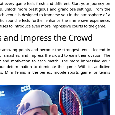
at every game feels fresh and different. Start your journey on
, unlock more prestigious and grandiose settings. From the
each venue is designed to immerse you in the atmosphere of a
istic sound effects further enhance the immersive experience.
mises to introduce even more impressive courts to the game.
s and Impress the Crowd
re amazing points and become the strongest tennis legend in
ul smashes, and impress the crowd to earn their ovation. The
ent and motivation to each match. The more impressive your
our determination to dominate the game. With its addictive
s, Mini Tennis is the perfect mobile sports game for tennis