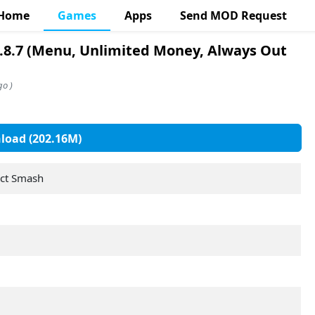
Home
Games
Apps
Send MOD Request
.8.7 (Menu, Unlimited Money, Always Out
go )
oad (202.16M)
ect Smash