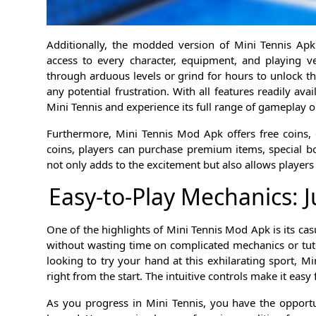
Additionally, the modded version of Mini Tennis Apk
access to every character, equipment, and playing v
through arduous levels or grind for hours to unlock t
any potential frustration. With all features readily ava
Mini Tennis and experience its full range of gameplay o
Furthermore, Mini Tennis Mod Apk offers free coins, 
coins, players can purchase premium items, special b
not only adds to the excitement but also allows players
Easy-to-Play Mechanics: J
One of the highlights of Mini Tennis Mod Apk is its casu
without wasting time on complicated mechanics or tuto
looking to try your hand at this exhilarating sport, 
right from the start. The intuitive controls make it easy
As you progress in Mini Tennis, you have the opport