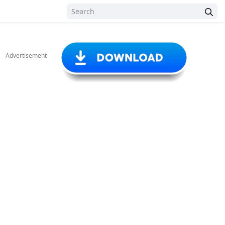
Advertisement