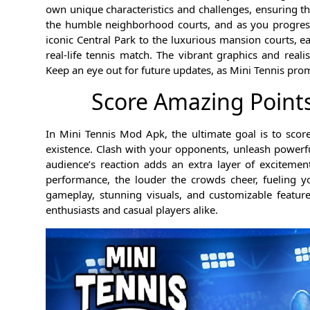
own unique characteristics and challenges, ensuring th
the humble neighborhood courts, and as you progress
iconic Central Park to the luxurious mansion courts, 
real-life tennis match. The vibrant graphics and real
Keep an eye out for future updates, as Mini Tennis pro
Score Amazing Point
In Mini Tennis Mod Apk, the ultimate goal is to sco
existence. Clash with your opponents, unleash powerf
audience’s reaction adds an extra layer of excitem
performance, the louder the crowds cheer, fueling y
gameplay, stunning visuals, and customizable feature
enthusiasts and casual players alike.