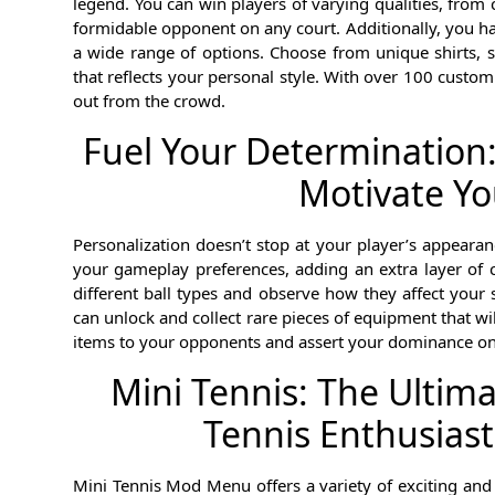
legend. You can win players of varying qualities, fr
formidable opponent on any court. Additionally, you hav
a wide range of options. Choose from unique shirts, sh
that reflects your personal style. With over 100 custom
out from the crowd.
Fuel Your Determination:
Motivate Yo
Personalization doesn’t stop at your player’s appearanc
your gameplay preferences, adding an extra layer of 
different ball types and observe how they affect your 
can unlock and collect rare pieces of equipment that w
items to your opponents and assert your dominance on 
Mini Tennis: The Ultim
Tennis Enthusiast
Mini Tennis Mod Menu offers a variety of exciting and v