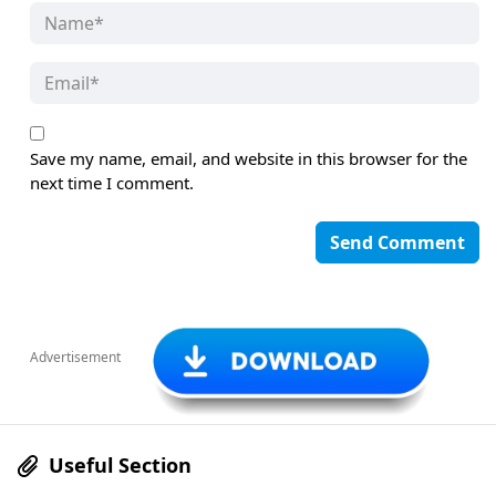
Save my name, email, and website in this browser for the
next time I comment.
Advertisement
Useful Section