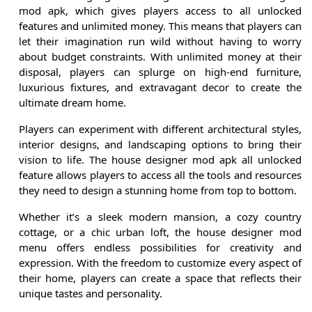
mod apk, which gives players access to all unlocked
features and unlimited money. This means that players can
let their imagination run wild without having to worry
about budget constraints. With unlimited money at their
disposal, players can splurge on high-end furniture,
luxurious fixtures, and extravagant decor to create the
ultimate dream home.
Players can experiment with different architectural styles,
interior designs, and landscaping options to bring their
vision to life. The house designer mod apk all unlocked
feature allows players to access all the tools and resources
they need to design a stunning home from top to bottom.
Whether it’s a sleek modern mansion, a cozy country
cottage, or a chic urban loft, the house designer mod
menu offers endless possibilities for creativity and
expression. With the freedom to customize every aspect of
their home, players can create a space that reflects their
unique tastes and personality.