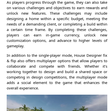
As players progress through the game, they can also take
on various challenges and objectives to earn rewards and
unlock new features. These challenges may include
designing a home within a specific budget, meeting the
needs of a demanding client, or completing a build within
a certain time frame. By completing these challenges,
players can earn in-game currency, unlock new
customization options, and advance to higher levels of
gameplay.
In addition to the single-player mode, House Designer fix
& flip also offers multiplayer options that allow players to
collaborate and compete with friends. Whether it’s
working together to design and build a shared space or
competing in design competitions, the multiplayer mode
adds a social element to the game that enhances the
overall experience.