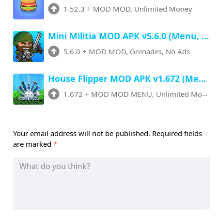
1.52.3
+
MOD MOD, Unlimited Money
Mini Militia MOD APK v5.6.0 (Menu, Unlimited Money, Unlocked, Grenades)
5.6.0
+
MOD MOD, Grenades, No Ads
House Flipper MOD APK v1.672 (Menu, Unlimited Money, All Unlocked)
1.672
+
MOD MOD MENU, Unlimited Money
Your email address will not be published.
Required fields
are marked
*