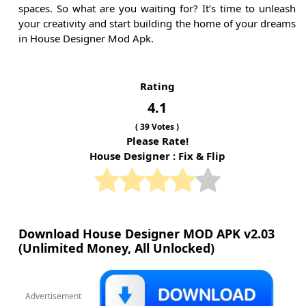
spaces. So what are you waiting for? It’s time to unleash
your creativity and start building the home of your dreams
in House Designer Mod Apk.
Rating
4.1
(
39
Votes )
Please Rate!
House Designer : Fix & Flip
Download House Designer MOD APK v2.03
(Unlimited Money, All Unlocked)
Advertisement