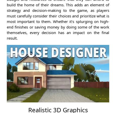
build the home of their dreams. This adds an element of
strategy and decision-making to the game, as players
must carefully consider their choices and prioritize what is
most important to them. Whether it’s splurging on high-
end finishes or saving money by doing some of the work
themselves, every decision has an impact on the final
result.
Realistic 3D Graphics