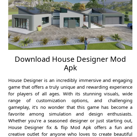
Download House Designer Mod
Apk
House Designer is an incredibly immersive and engaging
game that offers a truly unique and rewarding experience
for players of all ages. With its stunning visuals, wide
range of customization options, and challenging
gameplay, it’s no wonder that this game has become a
favorite among simulation and design enthusiasts.
Whether you’re a seasoned designer or just starting out,
House Designer fix & flip Mod Apk offers a fun and
creative outlet for anyone who loves to create beautiful