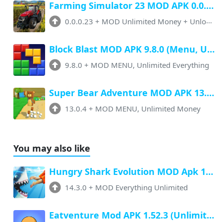
Farming Simulator 23 MOD APK 0.0.0.23 (Unlimited Money, Paid Unlocked)
0.0.0.23
+
MOD Unlimited Money + Unlocked
Block Blast MOD APK 9.8.0 (Menu, Unlimited Resources, Free Rewards)
9.8.0
+
MOD MENU, Unlimited Everything
Super Bear Adventure MOD APK 13.0.4 (Menu, All Unlock, Unlimited Money)
13.0.4
+
MOD MENU, Unlimited Money
You may also like
Hungry Shark Evolution MOD Apk 14.3.0 (Unlimited Money, No Ads) Latest Version
14.3.0
+
MOD Everything Unlimited
Eatventure Mod APK 1.52.3 (Unlimited Money, No Ads) Download