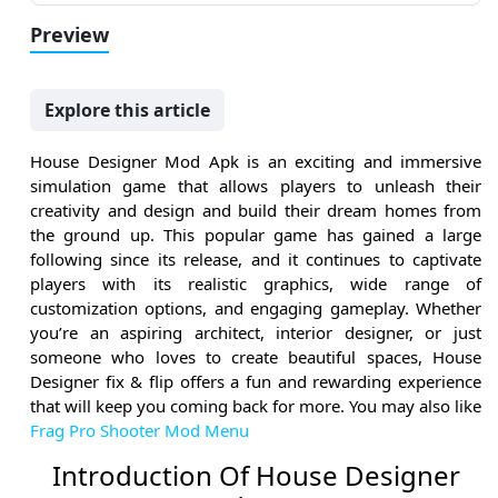
Preview
Explore this article
House Designer Mod Apk is an exciting and immersive
simulation game that allows players to unleash their
creativity and design and build their dream homes from
the ground up. This popular game has gained a large
following since its release, and it continues to captivate
players with its realistic graphics, wide range of
customization options, and engaging gameplay. Whether
you’re an aspiring architect, interior designer, or just
someone who loves to create beautiful spaces, House
Designer fix & flip offers a fun and rewarding experience
that will keep you coming back for more. You may also like
Frag Pro Shooter Mod Menu
Introduction Of House Designer