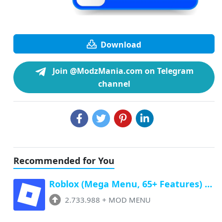
Download
Join @ModzMania.com on Telegram
channel
Recommended for You
Roblox (Mega Menu, 65+ Features) Latest v2.733.988 Free Download
2.733.988
+
MOD MENU