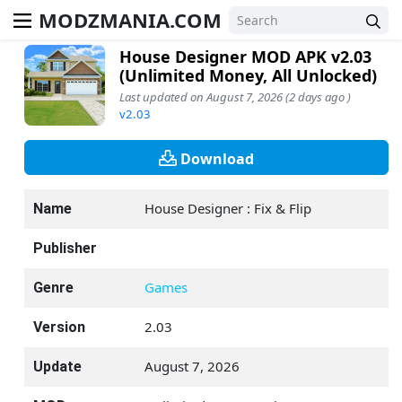
MODZMANIA.COM
House Designer MOD APK v2.03
(Unlimited Money, All Unlocked)
Last updated on August 7, 2026 (2 days ago )
v2.03
Download
House Designer : Fix & Flip
Name
Publisher
Games
Genre
2.03
Version
August 7, 2026
Update