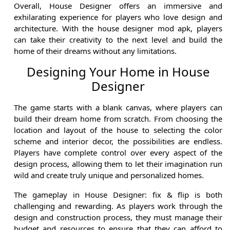
Overall, House Designer offers an immersive and
exhilarating experience for players who love design and
architecture. With the house designer mod apk, players
can take their creativity to the next level and build the
home of their dreams without any limitations.
Designing Your Home in House
Designer
The game starts with a blank canvas, where players can
build their dream home from scratch. From choosing the
location and layout of the house to selecting the color
scheme and interior decor, the possibilities are endless.
Players have complete control over every aspect of the
design process, allowing them to let their imagination run
wild and create truly unique and personalized homes.
The gameplay in House Designer: fix & flip is both
challenging and rewarding. As players work through the
design and construction process, they must manage their
budget and resources to ensure that they can afford to