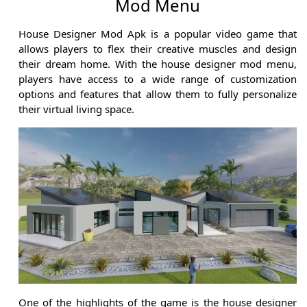
Mod Menu
House Designer Mod Apk is a popular video game that
allows players to flex their creative muscles and design
their dream home. With the house designer mod menu,
players have access to a wide range of customization
options and features that allow them to fully personalize
their virtual living space.
One of the highlights of the game is the house designer