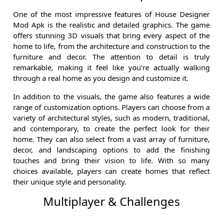
One of the most impressive features of House Designer
Mod Apk is the realistic and detailed graphics. The game
offers stunning 3D visuals that bring every aspect of the
home to life, from the architecture and construction to the
furniture and decor. The attention to detail is truly
remarkable, making it feel like you’re actually walking
through a real home as you design and customize it.
In addition to the visuals, the game also features a wide
range of customization options. Players can choose from a
variety of architectural styles, such as modern, traditional,
and contemporary, to create the perfect look for their
home. They can also select from a vast array of furniture,
decor, and landscaping options to add the finishing
touches and bring their vision to life. With so many
choices available, players can create homes that reflect
their unique style and personality.
Multiplayer & Challenges