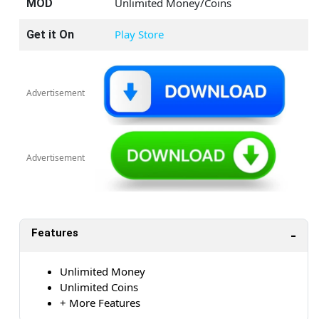
Unlimited Money/Coins
MOD
Play Store
Get it On
Advertisement
Advertisement
Features
Unlimited Money
Unlimited Coins
+ More Features