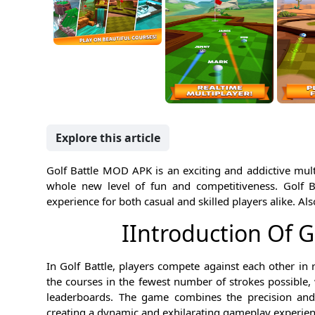
Explore this article
Golf Battle MOD APK is an exciting and addictive multi
whole new level of fun and competitiveness. Golf 
experience for both casual and skilled players alike. Als
IIntroduction Of 
In Golf Battle, players compete against each other in 
the courses in the fewest number of strokes possible,
leaderboards. The game combines the precision and s
creating a dynamic and exhilarating gameplay experien