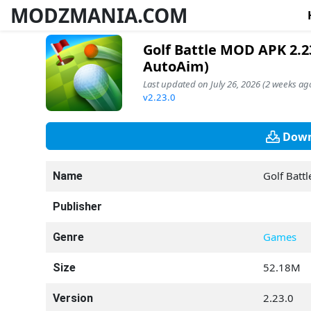
MODZMANIA.COM
Golf Battle MOD APK 2.2
AutoAim)
Last updated on July 26, 2026 (2 weeks ago
v2.23.0
Down
Golf Battl
Name
Publisher
Games
Genre
52.18M
Size
2.23.0
Version