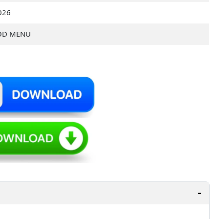
2026
OD MENU