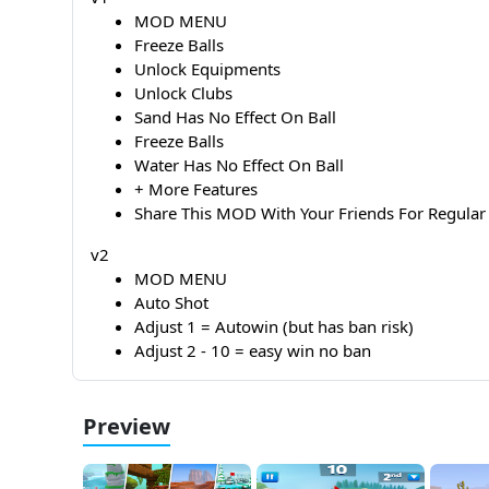
MOD MENU
Freeze Balls
Unlock Equipments
Unlock Clubs
Sand Has No Effect On Ball
Freeze Balls
Water Has No Effect On Ball
+ More Features
Share This MOD With Your Friends For Regu
v2
MOD MENU
Auto Shot
Adjust 1 = Autowin (but has ban risk)
Adjust 2 - 10 = easy win no ban
Preview