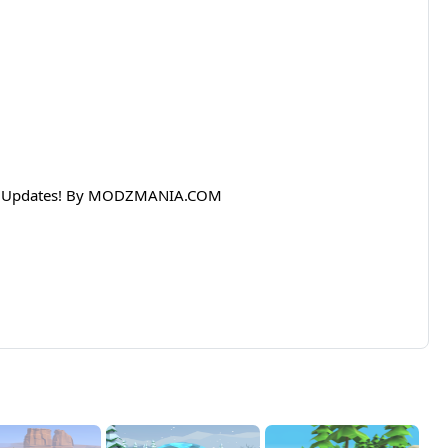
lar Updates! By MODZMANIA.COM