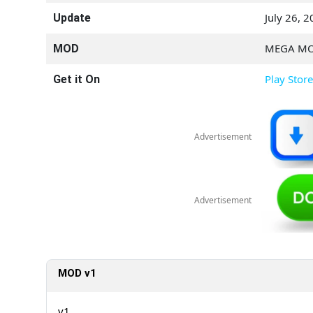
July 26, 
Update
MEGA M
MOD
Play Store
Get it On
Advertisement
Advertisement
MOD v1
v1