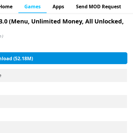
Home
Games
Apps
Send MOD Request
3.0 (Menu, Unlimited Money, All Unlocked,
 )
load (52.18M)
e