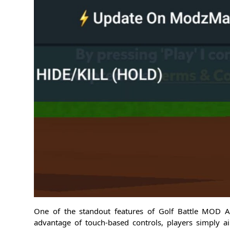
One of the standout features of Golf Battle MOD AP
advantage of touch-based controls, players simply a