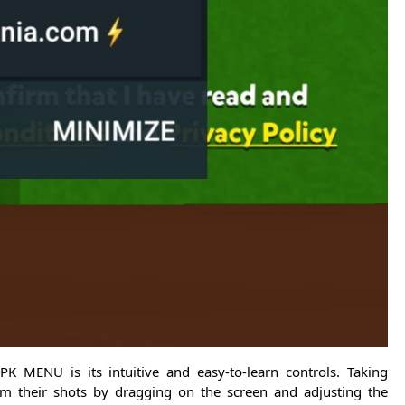
K MENU is its intuitive and easy-to-learn controls. Taking
im their shots by dragging on the screen and adjusting the