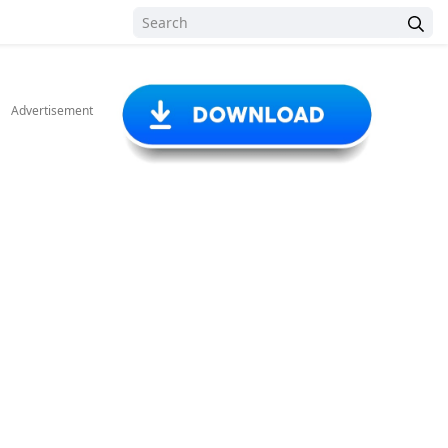
Advertisement