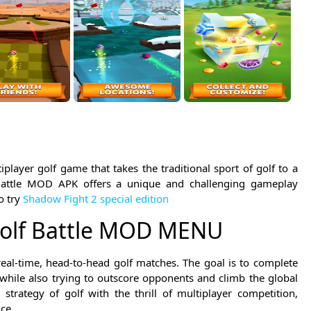
player golf game that takes the traditional sport of golf to a
Battle MOD APK offers a unique and challenging gameplay
o try
Shadow Fight 2 special edition
Golf Battle MOD MENU
real-time, head-to-head golf matches. The goal is to complete
 while also trying to outscore opponents and climb the global
trategy of golf with the thrill of multiplayer competition,
ce.